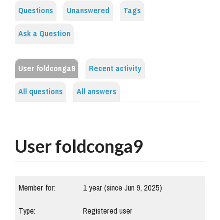
Questions
Unanswered
Tags
Ask a Question
User foldconga9
Recent activity
All questions
All answers
User foldconga9
Member for:
1 year (since Jun 9, 2025)
Type:
Registered user