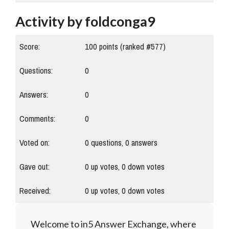
Activity by foldconga9
Score:
100
points (ranked #
577
)
Questions:
0
Answers:
0
Comments:
0
Voted on:
0
questions,
0
answers
Gave out:
0
up votes,
0
down votes
Received:
0
up votes,
0
down votes
Welcome to in5 Answer Exchange, where