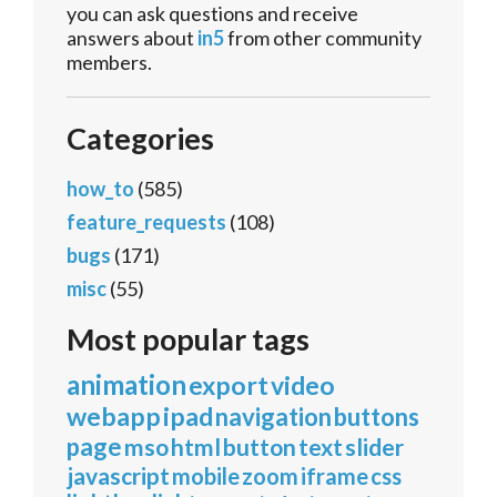
you can ask questions and receive
answers about
in5
from other community
members.
Categories
how_to
(585)
feature_requests
(108)
bugs
(171)
misc
(55)
Most popular tags
animation
export
video
webapp
ipad
navigation
buttons
page
mso
html
button
text
slider
javascript
mobile
zoom
iframe
css