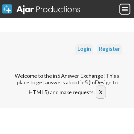
Login
Register
Welcome to the in5 Answer Exchange! This a
place to get answers about in5 (InDesign to
HTML5) and make requests.