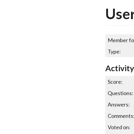
User
Member fo
Type:
Activity
Score:
Questions:
Answers:
Comments
Voted on: