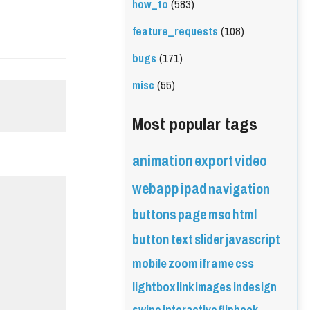
how_to
(583)
feature_requests
(108)
bugs
(171)
misc
(55)
Most popular tags
animation
export
video
webapp
ipad
navigation
buttons
page
mso
html
button
text
slider
javascript
mobile
zoom
iframe
css
lightbox
link
images
indesign