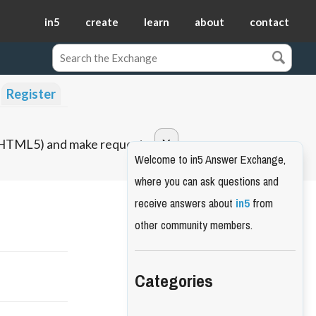
in5
create
learn
about
contact
Register
o HTML5) and make requests.
Welcome to in5 Answer Exchange,
where you can ask questions and
receive answers about
in5
from
other community members.
Categories