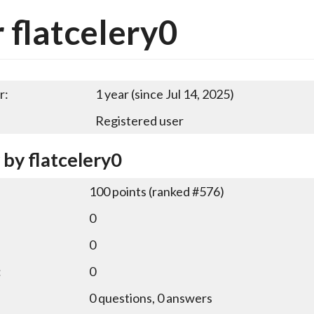
 flatcelery0
r:
1 year (since Jul 14, 2025)
Registered user
 by flatcelery0
100
points (ranked #
576
)
0
0
:
0
0
questions,
0
answers