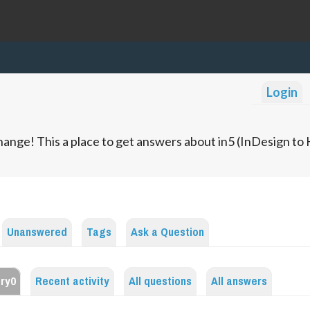
Login
ange! This a place to get answers about in5 (InDesign t
Unanswered
Tags
Ask a Question
ery0
Recent activity
All questions
All answers