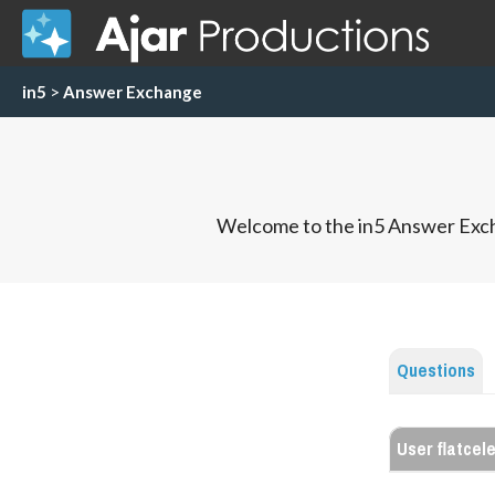
in5
>
Answer Exchange
Welcome to the in5 Answer Exch
Questions
User flatcel