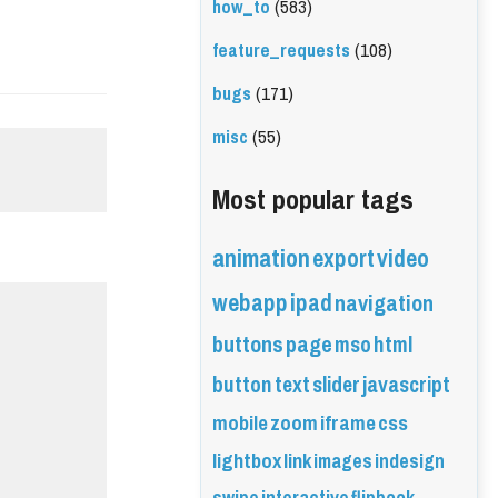
how_to
(583)
feature_requests
(108)
bugs
(171)
misc
(55)
Most popular tags
animation
export
video
webapp
ipad
navigation
buttons
page
mso
html
button
text
slider
javascript
mobile
zoom
iframe
css
lightbox
link
images
indesign