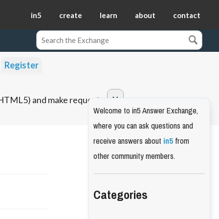
in5
create
learn
about
contact
Register
o HTML5) and make requests.
Welcome to in5 Answer Exchange,
where you can ask questions and
receive answers about
in5
from
other community members.
Categories