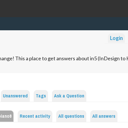
Login
ange! This a place to get answers about in5 (InDesign t
Unanswered
Tags
Ask a Question
piano8
Recent activity
All questions
All answers