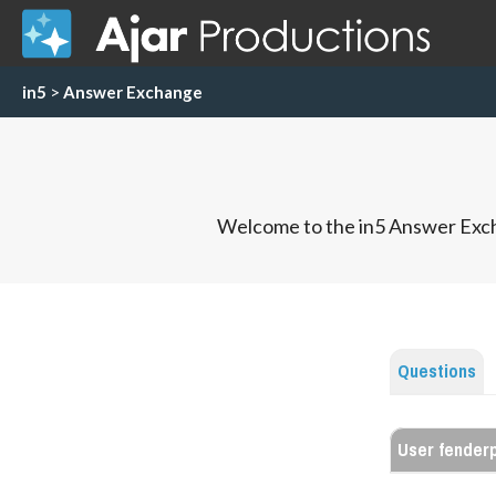
in5
>
Answer Exchange
Welcome to the in5 Answer Exch
Questions
User fender