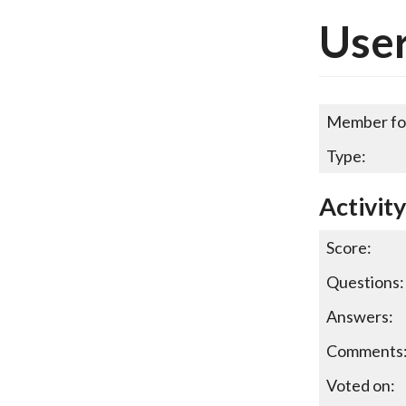
User
Member fo
Type:
Activit
Score:
Questions:
Answers:
Comments
Voted on: