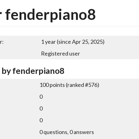
 fenderpiano8
r:
1 year (since Apr 25, 2025)
Registered user
y by fenderpiano8
100
points (ranked #
576
)
0
0
:
0
0
questions,
0
answers