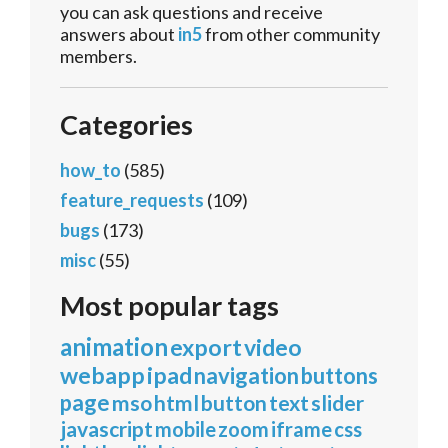
you can ask questions and receive
answers about
in5
from other community
members.
Categories
how_to
(585)
feature_requests
(109)
bugs
(173)
misc
(55)
Most popular tags
animation
export
video
webapp
ipad
navigation
buttons
page
mso
html
button
text
slider
javascript
mobile
zoom
iframe
css