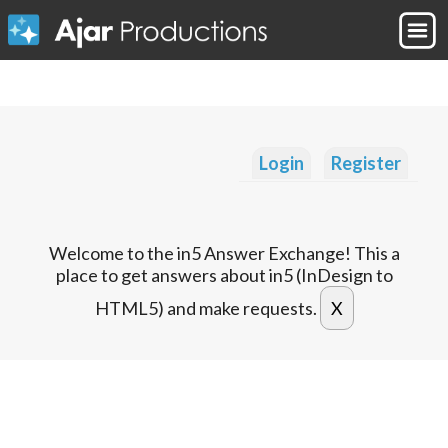
Login
Register
Welcome to the in5 Answer Exchange! This a
place to get answers about in5 (InDesign to
HTML5) and make requests.