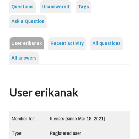
Questions
Unanswered
Tags
Ask a Question
User erikanak
Recent activity
All questions
All answers
User erikanak
Member for:
5 years (since Mar 18, 2021)
Type:
Registered user