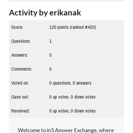
Activity by erikanak
Score:
120
points (ranked #
420
)
Questions:
1
Answers:
0
Comments:
0
Voted on:
0
questions,
0
answers
Gave out:
0
up votes,
0
down votes
Received:
0
up votes,
0
down votes
Welcome to in5 Answer Exchange, where