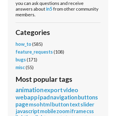
you can ask questions and receive
answers about
in5
from other community
members.
Categories
how_to
(585)
feature_requests
(108)
bugs
(171)
misc
(55)
Most popular tags
animation
export
video
webapp
ipad
navigation
buttons
page
mso
html
button
text
slider
javascript
mobile
zoom
iframe
css