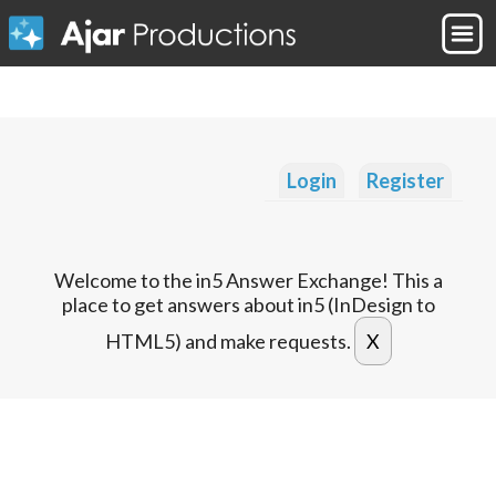
Login
Register
Welcome to the in5 Answer Exchange! This a
place to get answers about in5 (InDesign to
HTML5) and make requests.