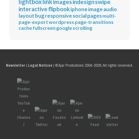
lightbox
link
images
indesign
swipe
interactive
flipbook
iphone
image
audio
layout
bug
responsive
social
pages
multi-
page-export
wordpress
page-transitions
cache
fullscreen
google
scrolling
Newsletter
|
Legal Notices
|
© Ajar Productions 2004-2026, All rights reserved.