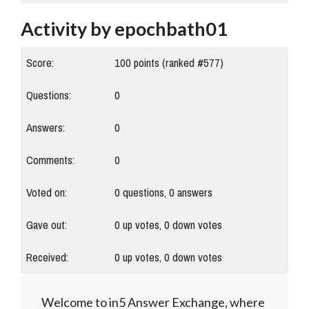
Activity by epochbath01
Score:
100
points (ranked #
577
)
Questions:
0
Answers:
0
Comments:
0
Voted on:
0
questions,
0
answers
Gave out:
0
up votes,
0
down votes
Received:
0
up votes,
0
down votes
Welcome to in5 Answer Exchange, where