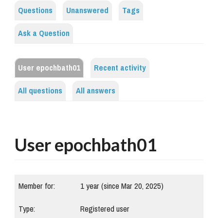
Questions
Unanswered
Tags
Ask a Question
User epochbath01
Recent activity
All questions
All answers
User epochbath01
Member for:
1 year (since Mar 20, 2025)
Type:
Registered user