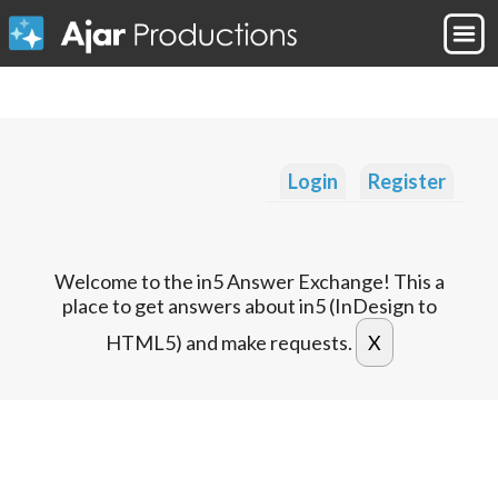
Login
Register
Welcome to the in5 Answer Exchange! This a
place to get answers about in5 (InDesign to
HTML5) and make requests.