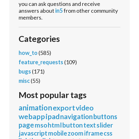
you can ask questions and receive
answers about
in5
from other community
members.
Categories
how_to
(585)
feature_requests
(109)
bugs
(171)
misc
(55)
Most popular tags
animation
export
video
webapp
ipad
navigation
buttons
page
mso
html
button
text
slider
javascript
mobile
zoom
iframe
css