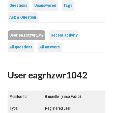
Questions
Unanswered
Tags
Ask a Question
User eagrhzwr1042
Recent activity
All questions
All answers
User eagrhzwr1042
Member for:
6 months (since Feb 5)
Type:
Registered user