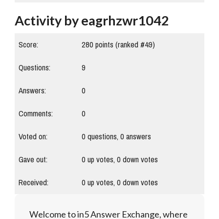
Activity by eagrhzwr1042
Score:
280
points (ranked #
49
)
Questions:
9
Answers:
0
Comments:
0
Voted on:
0
questions,
0
answers
Gave out:
0
up votes,
0
down votes
Received:
0
up votes,
0
down votes
Welcome to in5 Answer Exchange, where