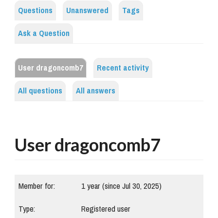
Questions
Unanswered
Tags
Ask a Question
User dragoncomb7
Recent activity
All questions
All answers
User dragoncomb7
Member for:
1 year (since Jul 30, 2025)
Type:
Registered user