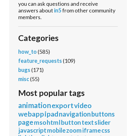
you can ask questions and receive
answers about
in5
from other community
members.
Categories
how_to
(585)
feature_requests
(109)
bugs
(171)
misc
(55)
Most popular tags
animation
export
video
webapp
ipad
navigation
buttons
page
mso
html
button
text
slider
javascript
mobile
zoom
iframe
css