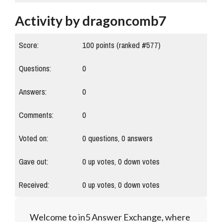
Activity by dragoncomb7
Score:
100
points (ranked #
577
)
Questions:
0
Answers:
0
Comments:
0
Voted on:
0
questions,
0
answers
Gave out:
0
up votes,
0
down votes
Received:
0
up votes,
0
down votes
Welcome to in5 Answer Exchange, where