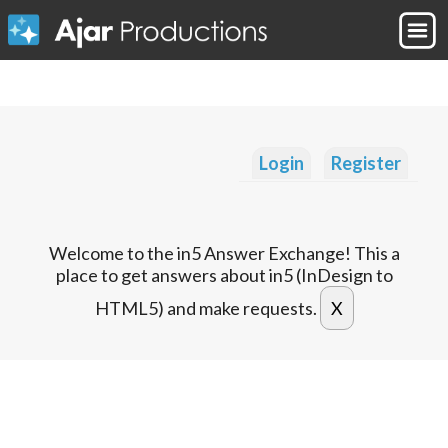
Login
Register
Welcome to the in5 Answer Exchange! This a
place to get answers about in5 (InDesign to
HTML5) and make requests.