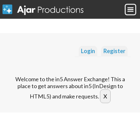
Login
Register
Welcome to the in5 Answer Exchange! This a
place to get answers about in5 (InDesign to
HTML5) and make requests.