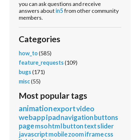
you can ask questions and receive
answers about
in5
from other community
members.
Categories
how_to
(585)
feature_requests
(109)
bugs
(171)
misc
(55)
Most popular tags
animation
export
video
webapp
ipad
navigation
buttons
page
mso
html
button
text
slider
javascript
mobile
zoom
iframe
css