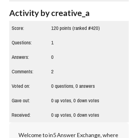
Activity by creative_a
Score:
120
points (ranked #
420
)
Questions:
1
Answers:
0
Comments:
2
Voted on:
0
questions,
0
answers
Gave out:
0
up votes,
0
down votes
Received:
0
up votes,
0
down votes
Welcome to in5 Answer Exchange, where