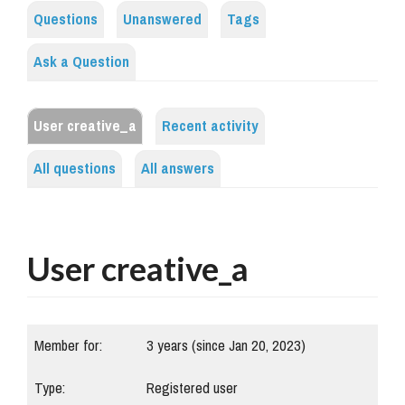
Questions
Unanswered
Tags
Ask a Question
User creative_a
Recent activity
All questions
All answers
User creative_a
Member for:
3 years (since Jan 20, 2023)
Type:
Registered user