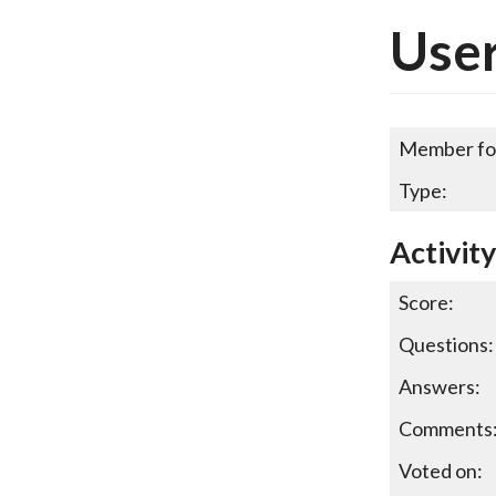
Use
Member fo
Type:
Activit
Score:
Questions:
Answers:
Comments
Voted on: