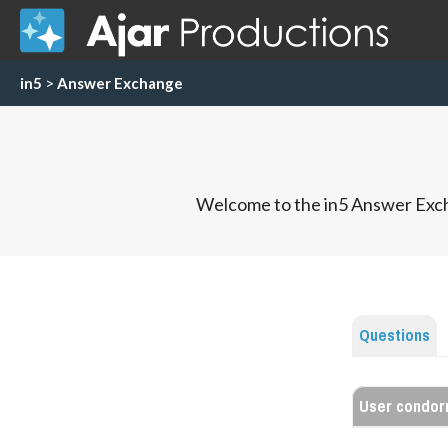
in5
>
Answer Exchange
Welcome to the in5 Answer Exch
Questions
User condor