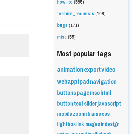
how_to
(585)
feature_requests
(108)
bugs
(171)
misc
(55)
Most popular tags
animation
export
video
webapp
ipad
navigation
buttons
page
mso
html
button
text
slider
javascript
mobile
zoom
iframe
css
lightbox
link
images
indesign