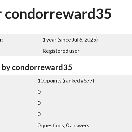
r condorreward35
r:
1 year (since Jul 6, 2025)
Registered user
y by condorreward35
100
points (ranked #
577
)
0
0
:
0
0
questions,
0
answers