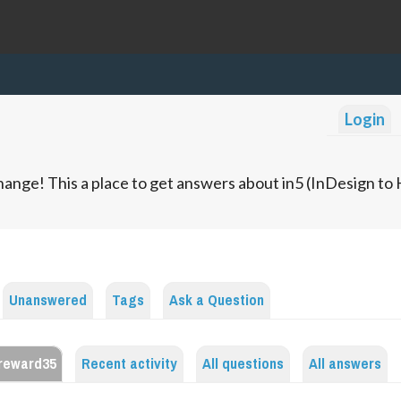
Login
ange! This a place to get answers about in5 (InDesign t
Unanswered
Tags
Ask a Question
reward35
Recent activity
All questions
All answers