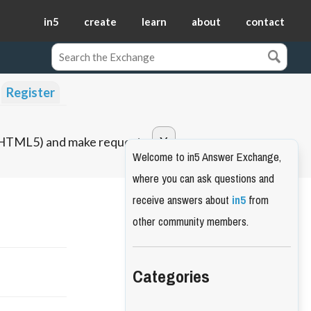
in5
create
learn
about
contact
Register
o HTML5) and make requests.
Welcome to in5 Answer Exchange,
where you can ask questions and
receive answers about
in5
from
other community members.
Categories