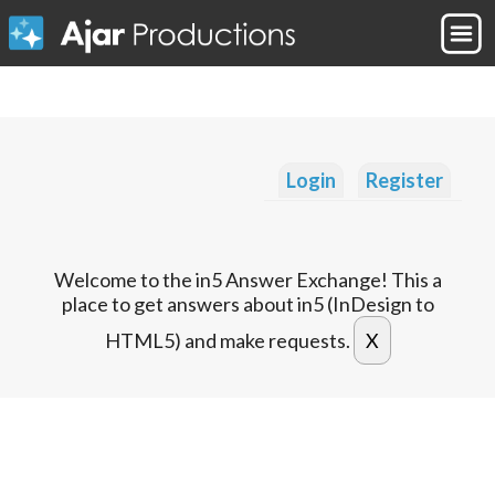
Login
Register
Welcome to the in5 Answer Exchange! This a
place to get answers about in5 (InDesign to
HTML5) and make requests.