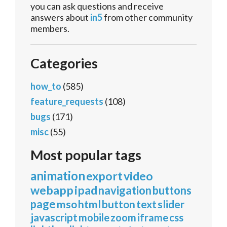
you can ask questions and receive
answers about
in5
from other community
members.
Categories
how_to
(585)
feature_requests
(108)
bugs
(171)
misc
(55)
Most popular tags
animation
export
video
webapp
ipad
navigation
buttons
page
mso
html
button
text
slider
javascript
mobile
zoom
iframe
css