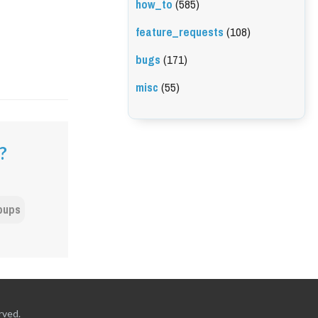
how_to
(585)
feature_requests
(108)
bugs
(171)
misc
(55)
?
pups
rved.