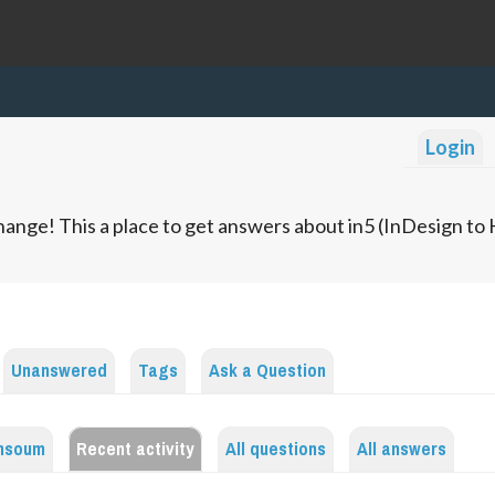
Login
ange! This a place to get answers about in5 (InDesign t
Unanswered
Tags
Ask a Question
insoum
Recent activity
All questions
All answers