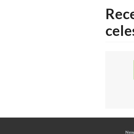
Rece
cele
New