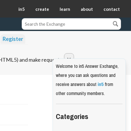
in5
create
learn
about
contact
Register
o HTML5) and make requests.
Welcome to in5 Answer Exchange,
where you can ask questions and
receive answers about
in5
from
other community members.
Categories