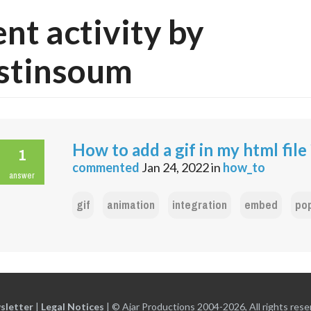
nt activity by
stinsoum
How to add a gif in my html file 
1
commented
Jan 24, 2022
in
how_to
answer
gif
animation
integration
embed
po
sletter
|
Legal Notices
|
© Ajar Productions 2004-2026, All rights rese