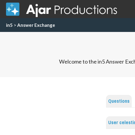
in5
>
Answer Exchange
Welcome to the in5 Answer Exch
Questions
User celest