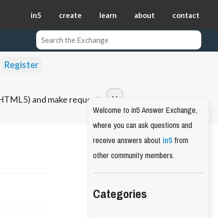
in5
create
learn
about
contact
Register
o HTML5) and make requests.
Welcome to in5 Answer Exchange,
where you can ask questions and
receive answers about
in5
from
other community members.
Categories