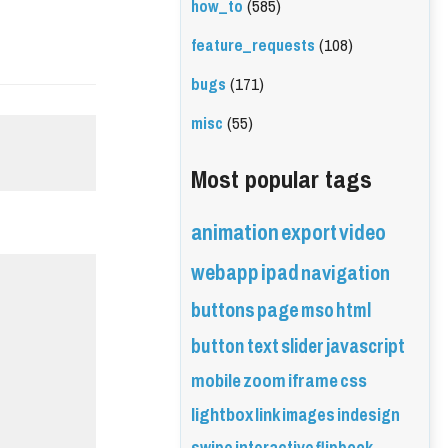
how_to
(585)
feature_requests
(108)
bugs
(171)
misc
(55)
Most popular tags
animation
export
video
webapp
ipad
navigation
buttons
page
mso
html
button
text
slider
javascript
mobile
zoom
iframe
css
lightbox
link
images
indesign