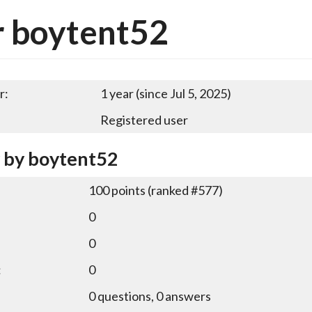
r boytent52
r:
1 year (since Jul 5, 2025)
Registered user
y by boytent52
100
points (ranked #
577
)
0
0
:
0
0
questions,
0
answers