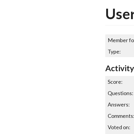
Use
Member fo
Type:
Activit
Score:
Questions:
Answers:
Comments
Voted on: