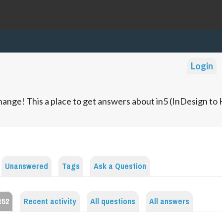
Login
ange! This a place to get answers about in5 (InDesign t
Unanswered
Tags
Ask a Question
t52
Recent activity
All questions
All answers