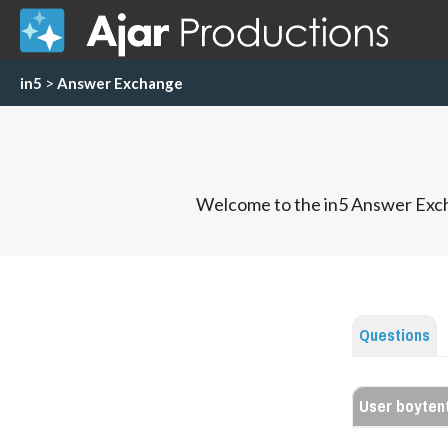
in5
>
Answer Exchange
Welcome to the in5 Answer Exch
Questions
User boyten