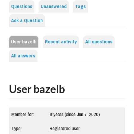
Questions
Unanswered
Tags
Ask a Question
User bazelb
Recent activity
All questions
All answers
User bazelb
Member for:
6 years (since Jun 7, 2020)
Type:
Registered user