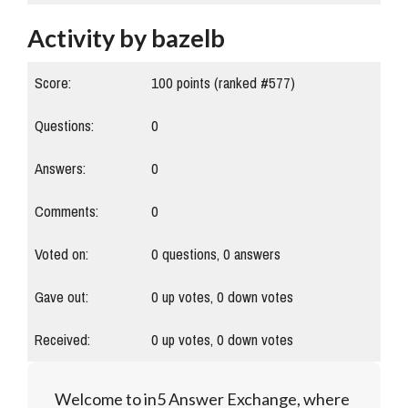
Activity by bazelb
Score:
100
points (ranked #
577
)
Questions:
0
Answers:
0
Comments:
0
Voted on:
0
questions,
0
answers
Gave out:
0
up votes,
0
down votes
Received:
0
up votes,
0
down votes
Welcome to in5 Answer Exchange, where