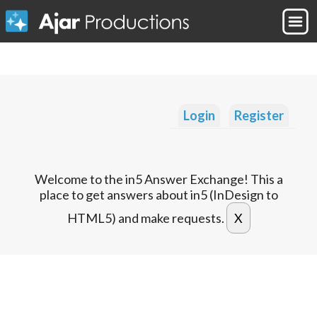
Login
Register
Welcome to the in5 Answer Exchange! This a
place to get answers about in5 (InDesign to
HTML5) and make requests.