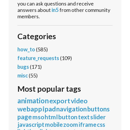
you can ask questions and receive
answers about
in5
from other community
members.
Categories
how_to
(585)
feature_requests
(109)
bugs
(171)
misc
(55)
Most popular tags
animation
export
video
webapp
ipad
navigation
buttons
page
mso
html
button
text
slider
javascript
mobile
zoom
iframe
css