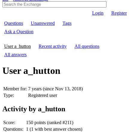
Login
Register
Questions
Unanswered
Tags
Ask a Question
User a_hutton
Recent activity
All questions
All answers
User a_hutton
Member for:
7 years (since Nov 13, 2018)
Type:
Registered user
Activity by a_hutton
Score:
150
points (ranked #
211
)
Questions:
1
(
1
with best answer chosen)