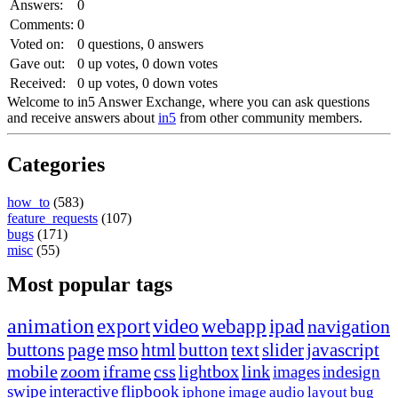
Answers:
0
Comments:
0
Voted on:
0
questions,
0
answers
Gave out:
0
up votes,
0
down votes
Received:
0
up votes,
0
down votes
Welcome to in5 Answer Exchange, where you can ask questions
and receive answers about
in5
from other community members.
Categories
how_to
(583)
feature_requests
(107)
bugs
(171)
misc
(55)
Most popular tags
animation
export
video
webapp
ipad
navigation
buttons
page
mso
html
button
text
slider
javascript
mobile
zoom
iframe
css
lightbox
link
images
indesign
swipe
interactive
flipbook
iphone
image
audio
layout
bug