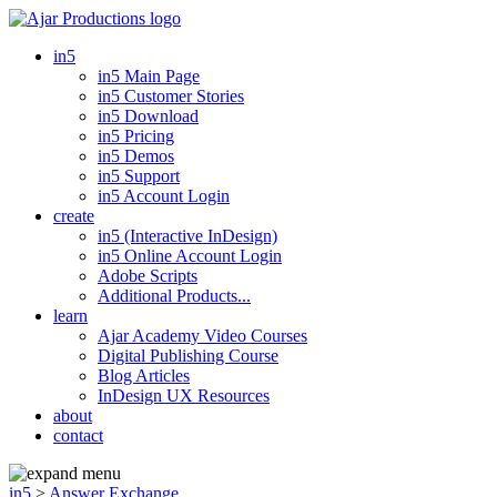
in5
in5 Main Page
in5 Customer Stories
in5 Download
in5 Pricing
in5 Demos
in5 Support
in5 Account Login
create
in5 (Interactive InDesign)
in5 Online Account Login
Adobe Scripts
Additional Products...
learn
Ajar Academy Video Courses
Digital Publishing Course
Blog Articles
InDesign UX Resources
about
contact
in5
>
Answer Exchange