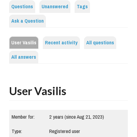
Questions
Unanswered
Tags
Ask a Question
User Vasilis
Recent activity
All questions
All answers
User Vasilis
Member for:
2 years (since Aug 21, 2023)
Type:
Registered user