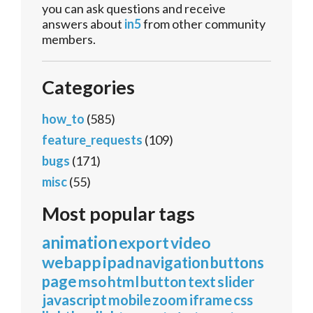
you can ask questions and receive
answers about
in5
from other community
members.
Categories
how_to
(585)
feature_requests
(109)
bugs
(171)
misc
(55)
Most popular tags
animation
export
video
webapp
ipad
navigation
buttons
page
mso
html
button
text
slider
javascript
mobile
zoom
iframe
css