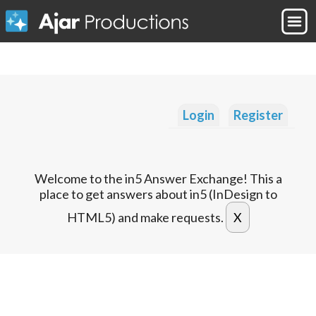
Login
Register
Welcome to the in5 Answer Exchange! This a
place to get answers about in5 (InDesign to
HTML5) and make requests.