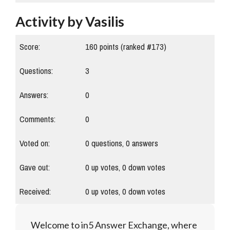
Activity by Vasilis
Score:
160
points (ranked #
173
)
Questions:
3
Answers:
0
Comments:
0
Voted on:
0
questions,
0
answers
Gave out:
0
up votes,
0
down votes
Received:
0
up votes,
0
down votes
Welcome to in5 Answer Exchange, where