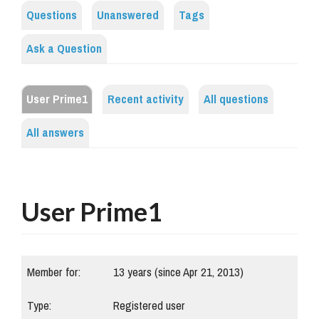
Questions
Unanswered
Tags
Ask a Question
User Prime1
Recent activity
All questions
All answers
User Prime1
Member for:
13 years (since Apr 21, 2013)
Type:
Registered user