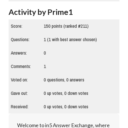
Activity by Prime1
Score:
150
points (ranked #
211
)
Questions:
1
(
1
with best answer chosen)
Answers:
0
Comments:
1
Voted on:
0
questions,
0
answers
Gave out:
0
up votes,
0
down votes
Received:
0
up votes,
0
down votes
Welcome to in5 Answer Exchange, where