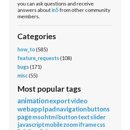
you can ask questions and receive
answers about
in5
from other community
members.
Categories
how_to
(585)
feature_requests
(108)
bugs
(171)
misc
(55)
Most popular tags
animation
export
video
webapp
ipad
navigation
buttons
page
mso
html
button
text
slider
javascript
mobile
zoom
iframe
css