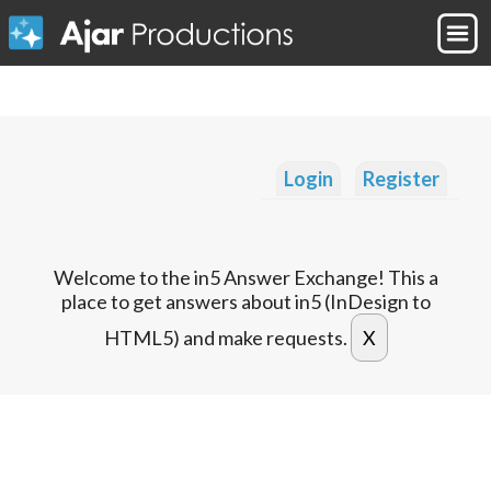
Login
Register
Welcome to the in5 Answer Exchange! This a
place to get answers about in5 (InDesign to
HTML5) and make requests.