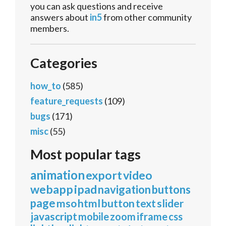
you can ask questions and receive
answers about
in5
from other community
members.
Categories
how_to
(585)
feature_requests
(109)
bugs
(171)
misc
(55)
Most popular tags
animation
export
video
webapp
ipad
navigation
buttons
page
mso
html
button
text
slider
javascript
mobile
zoom
iframe
css