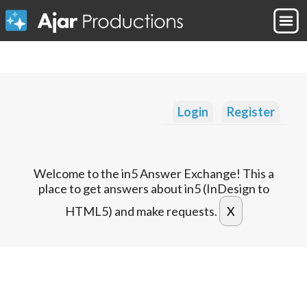
Login
Register
Welcome to the in5 Answer Exchange! This a
place to get answers about in5 (InDesign to
HTML5) and make requests.