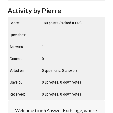
Activity by Pierre
Score:
160
points (ranked #
173
)
Questions:
1
Answers:
1
Comments:
0
Voted on:
0
questions,
0
answers
Gave out:
0
up votes,
0
down votes
Received:
0
up votes,
0
down votes
Welcome to in5 Answer Exchange, where