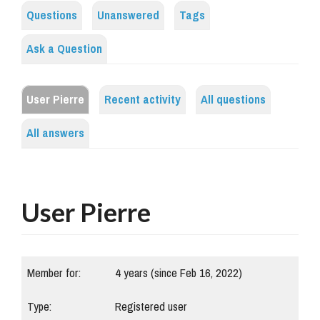
Questions
Unanswered
Tags
Ask a Question
User Pierre
Recent activity
All questions
All answers
User Pierre
Member for:
4 years (since Feb 16, 2022)
Type:
Registered user