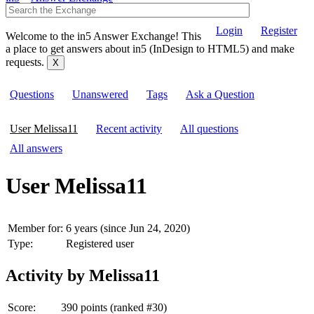
Login
Register
Welcome to the in5 Answer Exchange! This
a place to get answers about in5 (InDesign to HTML5) and make
requests.
Questions
Unanswered
Tags
Ask a Question
User Melissa11
Recent activity
All questions
All answers
User Melissa11
Member for:
6 years (since Jun 24, 2020)
Type:
Registered user
Activity by Melissa11
Score:
390
points (ranked #
30
)