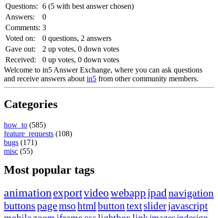
Questions:
6
(
5
with best answer chosen)
Answers:
0
Comments:
3
Voted on:
0
questions,
2
answers
Gave out:
2
up votes,
0
down votes
Received:
0
up votes,
0
down votes
Welcome to in5 Answer Exchange, where you can ask questions
and receive answers about
in5
from other community members.
Categories
how_to
(585)
feature_requests
(108)
bugs
(171)
misc
(55)
Most popular tags
animation
export
video
webapp
ipad
navigation
buttons
page
mso
html
button
text
slider
javascript
mobile
zoom
iframe
css
lightbox
link
images
indesign