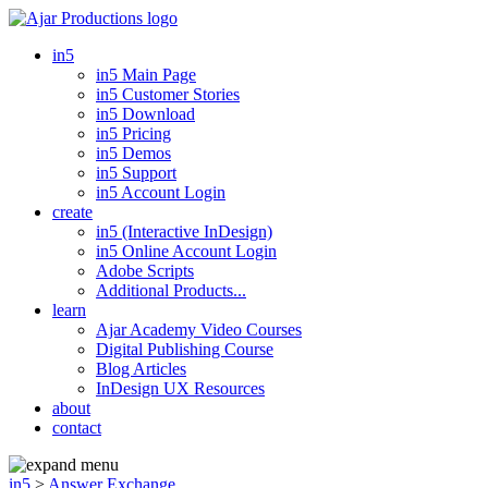
in5
in5 Main Page
in5 Customer Stories
in5 Download
in5 Pricing
in5 Demos
in5 Support
in5 Account Login
create
in5 (Interactive InDesign)
in5 Online Account Login
Adobe Scripts
Additional Products...
learn
Ajar Academy Video Courses
Digital Publishing Course
Blog Articles
InDesign UX Resources
about
contact
in5
>
Answer Exchange