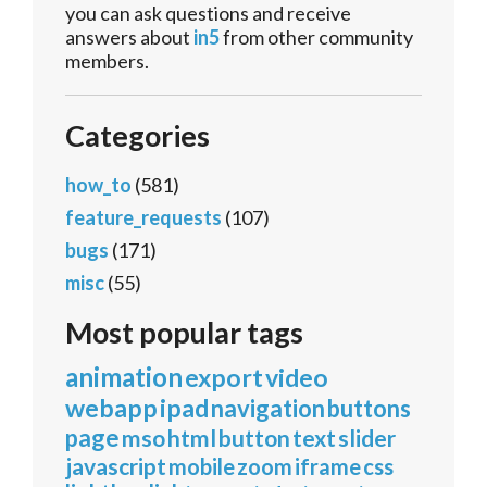
you can ask questions and receive
answers about
in5
from other community
members.
Categories
how_to
(581)
feature_requests
(107)
bugs
(171)
misc
(55)
Most popular tags
animation
export
video
webapp
ipad
navigation
buttons
page
mso
html
button
text
slider
javascript
mobile
zoom
iframe
css