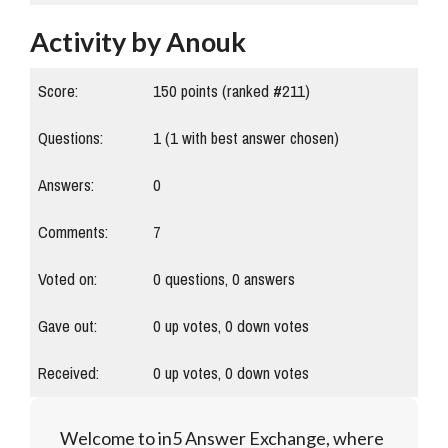
Activity by Anouk
Score:
150
points (ranked #
211
)
Questions:
1
(
1
with best answer chosen)
Answers:
0
Comments:
7
Voted on:
0
questions,
0
answers
Gave out:
0
up votes,
0
down votes
Received:
0
up votes,
0
down votes
Welcome to in5 Answer Exchange, where