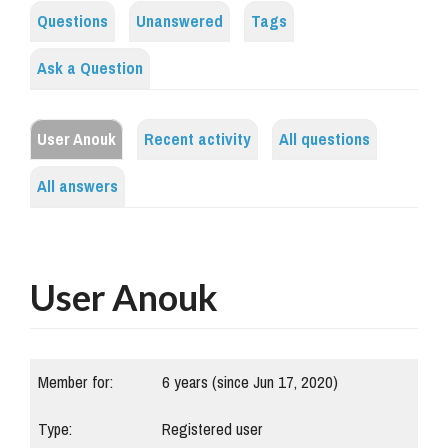
Questions
Unanswered
Tags
Ask a Question
User Anouk
Recent activity
All questions
All answers
User Anouk
Member for:
6 years (since Jun 17, 2020)
Type:
Registered user