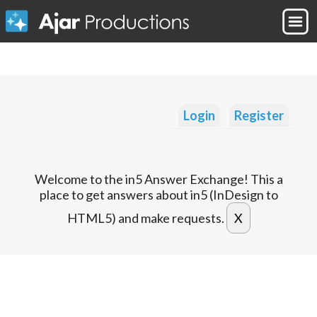
Login
Register
Welcome to the in5 Answer Exchange! This a
place to get answers about in5 (InDesign to
HTML5) and make requests.