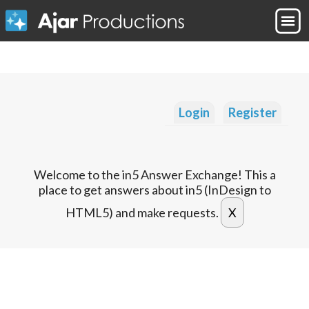
Login
Register
Welcome to the in5 Answer Exchange! This a
place to get answers about in5 (InDesign to
HTML5) and make requests.