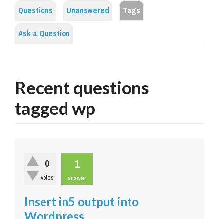
Questions
Unanswered
Tags
Ask a Question
Recent questions
tagged wp
1
0
votes
answer
Insert in5 output into
Wordpress