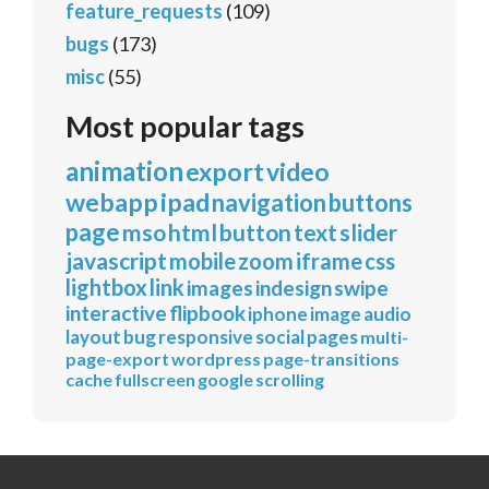
feature_requests
(109)
bugs
(173)
misc
(55)
Most popular tags
animation
export
video
webapp
ipad
navigation
buttons
page
mso
html
button
text
slider
javascript
mobile
zoom
iframe
css
lightbox
link
images
indesign
swipe
interactive
flipbook
iphone
image
audio
layout
bug
responsive
social
pages
multi-
page-export
wordpress
page-transitions
cache
fullscreen
google
scrolling