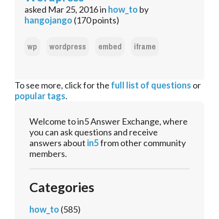
asked
Mar 25, 2016
in
how_to
by
hangojango
(
170
points)
wp
wordpress
embed
iframe
To see more, click for the
full list of questions
or
popular tags
.
Welcome to in5 Answer Exchange, where
you can ask questions and receive
answers about
in5
from other community
members.
Categories
how_to
(585)