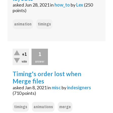
asked
Jun 28, 2021
in
how_to
by
Lex
(
250
points)
animation
timings
1
+1
vote
answer
Timing's order lost when
Merge files
asked
Jan 8, 2021
in
misc
by
indesigners
(
710
points)
timings
animations
merge