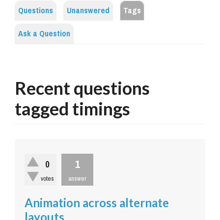
Questions
Unanswered
Tags
Ask a Question
Recent questions
tagged timings
1
0
votes
answer
Animation across alternate
layouts