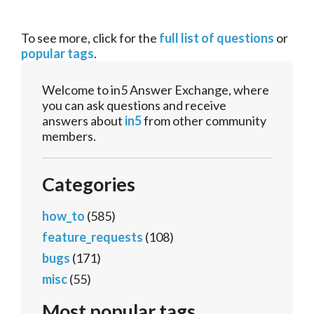
To see more, click for the
full list of questions
or
popular tags
.
Welcome to in5 Answer Exchange, where
you can ask questions and receive
answers about
in5
from other community
members.
Categories
how_to
(585)
feature_requests
(108)
bugs
(171)
misc
(55)
Most popular tags