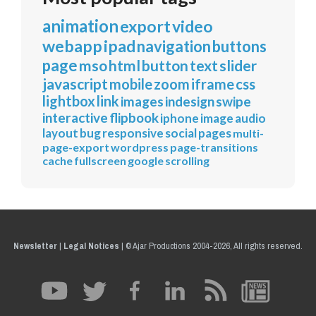
animation
export
video
webapp
ipad
navigation
buttons
page
mso
html
button
text
slider
javascript
mobile
zoom
iframe
css
lightbox
link
images
indesign
swipe
interactive
flipbook
iphone
image
audio
layout
bug
responsive
social
pages
multi-
page-export
wordpress
page-transitions
cache
fullscreen
google
scrolling
Newsletter
|
Legal Notices
|
© Ajar Productions 2004-2026, All rights reserved.