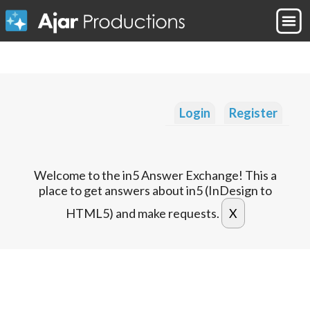
Login
Register
Welcome to the in5 Answer Exchange! This a
place to get answers about in5 (InDesign to
HTML5) and make requests.