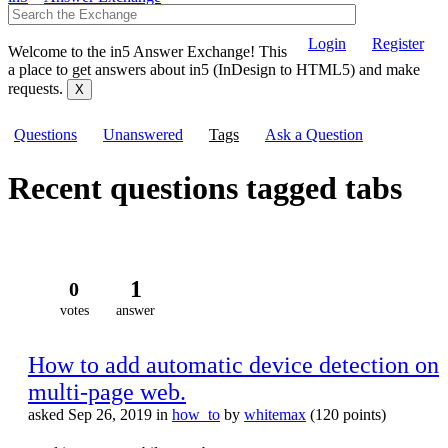
Login
Register
Welcome to the in5 Answer Exchange! This
a place to get answers about in5 (InDesign to HTML5) and make
requests.
Questions
Unanswered
Tags
Ask a Question
Recent questions tagged tabs
1
0
votes
answer
How to add automatic device detection on
multi-page web.
asked
Sep 26, 2019
in
how_to
by
whitemax
(
120
points)