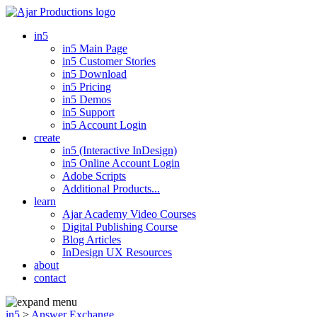
in5
in5 Main Page
in5 Customer Stories
in5 Download
in5 Pricing
in5 Demos
in5 Support
in5 Account Login
create
in5 (Interactive InDesign)
in5 Online Account Login
Adobe Scripts
Additional Products...
learn
Ajar Academy Video Courses
Digital Publishing Course
Blog Articles
InDesign UX Resources
about
contact
in5
>
Answer Exchange