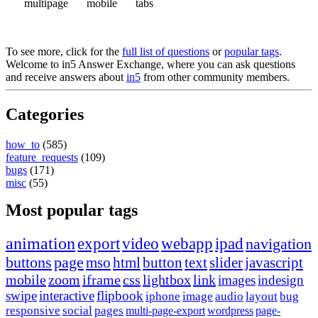
multipage
mobile
tabs
To see more, click for the
full list of questions
or
popular tags
.
Welcome to in5 Answer Exchange, where you can ask questions
and receive answers about
in5
from other community members.
Categories
how_to
(585)
feature_requests
(109)
bugs
(171)
misc
(55)
Most popular tags
animation
export
video
webapp
ipad
navigation
buttons
page
mso
html
button
text
slider
javascript
mobile
zoom
iframe
css
lightbox
link
images
indesign
swipe
interactive
flipbook
iphone
image
audio
layout
bug
responsive
social
pages
multi-page-export
wordpress
page-