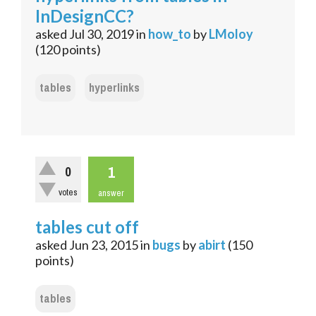
InDesignCC?
asked
Jul 30, 2019
in
how_to
by
LMoloy
(
120
points)
tables
hyperlinks
1
0
votes
answer
tables cut off
asked
Jun 23, 2015
in
bugs
by
abirt
(
150
points)
tables