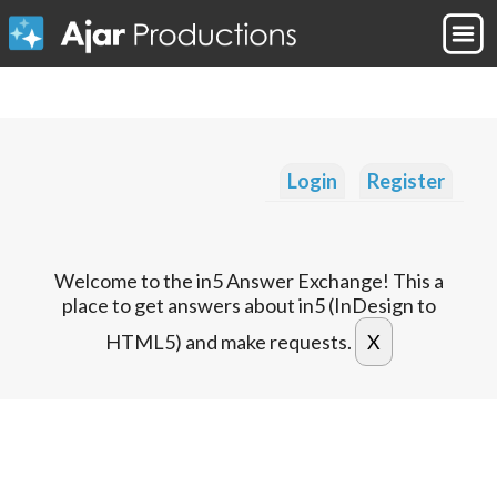
Login
Register
Welcome to the in5 Answer Exchange! This a
place to get answers about in5 (InDesign to
HTML5) and make requests.