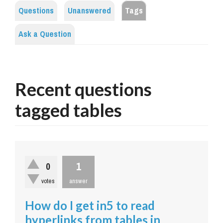
Questions
Unanswered
Tags
Ask a Question
Recent questions
tagged tables
1
0
votes
answer
How do I get in5 to read
hyperlinks from tables in