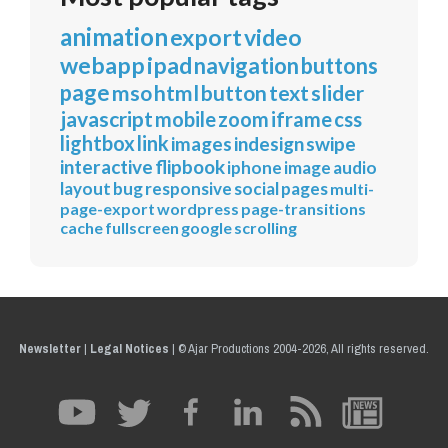
animation
export
video
webapp
ipad
navigation
buttons
page
mso
html
button
text
slider
javascript
mobile
zoom
iframe
css
lightbox
link
images
indesign
swipe
interactive
flipbook
iphone
image
audio
layout
bug
responsive
social
pages
multi-
page-export
wordpress
page-transitions
cache
fullscreen
google
scrolling
Newsletter
|
Legal Notices
|
© Ajar Productions 2004-2026, All rights reserved.