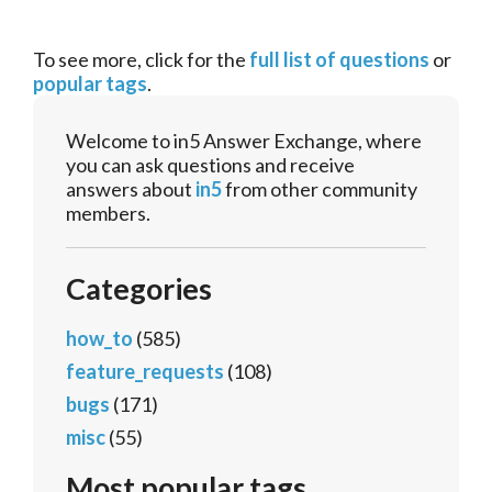
To see more, click for the
full list of questions
or
popular tags
.
Welcome to in5 Answer Exchange, where
you can ask questions and receive
answers about
in5
from other community
members.
Categories
how_to
(585)
feature_requests
(108)
bugs
(171)
misc
(55)
Most popular tags