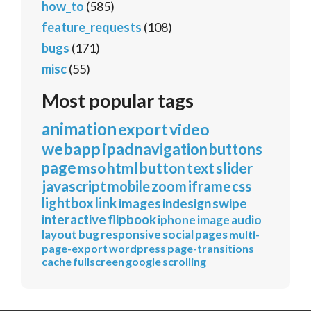
how_to
(585)
feature_requests
(108)
bugs
(171)
misc
(55)
Most popular tags
animation
export
video
webapp
ipad
navigation
buttons
page
mso
html
button
text
slider
javascript
mobile
zoom
iframe
css
lightbox
link
images
indesign
swipe
interactive
flipbook
iphone
image
audio
layout
bug
responsive
social
pages
multi-
page-export
wordpress
page-transitions
cache
fullscreen
google
scrolling