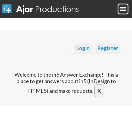
Login
Register
Welcome to the in5 Answer Exchange! This a
place to get answers about in5 (InDesign to
HTML5) and make requests.