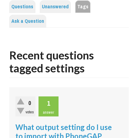
Questions
Unanswered
Tags
Ask a Question
Recent questions
tagged settings
1
0
votes
answer
What output setting do I use
to import with PhoneGAP