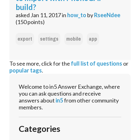
build?
asked
Jan 11, 2017
in
how_to
by
RseeNdee
(
150
points)
export
settings
mobile
app
To see more, click for the
full list of questions
or
popular tags
.
Welcome to in5 Answer Exchange, where
you can ask questions and receive
answers about
in5
from other community
members.
Categories