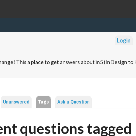
Login
ange! This a place to get answers about in5 (InDesign t
Unanswered
Tags
Ask a Question
nt questions tagged