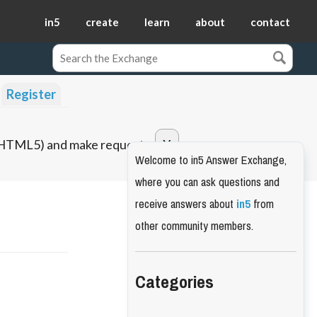
in5
create
learn
about
contact
Register
o HTML5) and make requests.
Welcome to in5 Answer Exchange,
where you can ask questions and
receive answers about
in5
from
other community members.
Categories