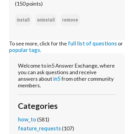
(
150
points)
install
uninstall
remove
To see more, click for the
full list of questions
or
popular tags
.
Welcome to in5 Answer Exchange, where
you can ask questions and receive
answers about
in5
from other community
members.
Categories
how_to
(581)
feature_requests
(107)