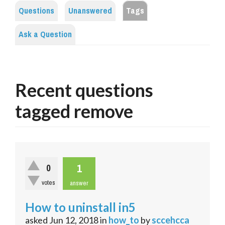
Questions
Unanswered
Tags
Ask a Question
Recent questions
tagged remove
1
0
votes
answer
How to uninstall in5
asked
Jun 12, 2018
in
how_to
by
sccehcca