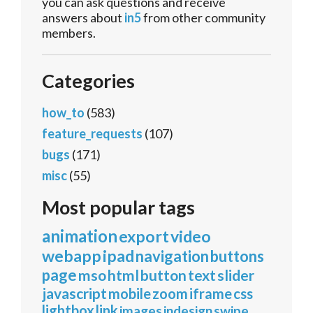
you can ask questions and receive
answers about
in5
from other community
members.
Categories
how_to
(583)
feature_requests
(107)
bugs
(171)
misc
(55)
Most popular tags
animation
export
video
webapp
ipad
navigation
buttons
page
mso
html
button
text
slider
javascript
mobile
zoom
iframe
css
lightbox
link
images
indesign
swipe