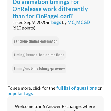
Do animation timings for
OnRelease work differently
than for OnPageLoad?
asked
Sep 9, 2020
in
bugs
by
MC_MCGD
(
610
points)
random-timing-mismatch
timing-issues-for-animations
timing-not-matching-preview
To see more, click for the
full list of questions
or
popular tags
.
Welcome to in5 Answer Exchange, where