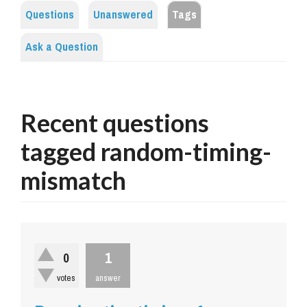
Questions
Unanswered
Tags
Ask a Question
Recent questions
tagged random-timing-
mismatch
1
0
votes
answer