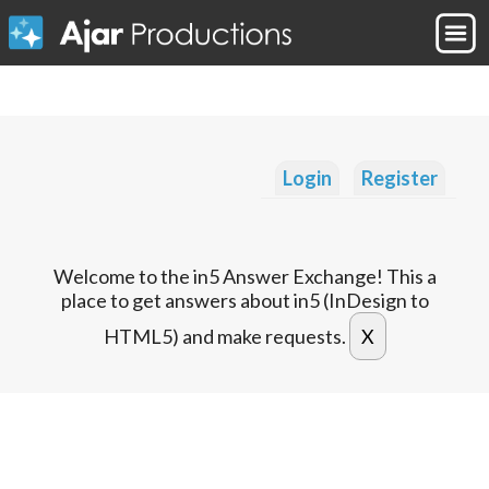
Login
Register
Welcome to the in5 Answer Exchange! This a
place to get answers about in5 (InDesign to
HTML5) and make requests.