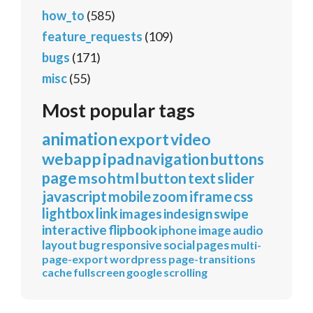
how_to
(585)
feature_requests
(109)
bugs
(171)
misc
(55)
Most popular tags
animation
export
video
webapp
ipad
navigation
buttons
page
mso
html
button
text
slider
javascript
mobile
zoom
iframe
css
lightbox
link
images
indesign
swipe
interactive
flipbook
iphone
image
audio
layout
bug
responsive
social
pages
multi-
page-export
wordpress
page-transitions
cache
fullscreen
google
scrolling