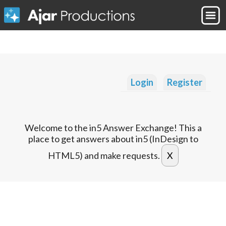
Login
Register
Welcome to the in5 Answer Exchange! This a
place to get answers about in5 (InDesign to
HTML5) and make requests.