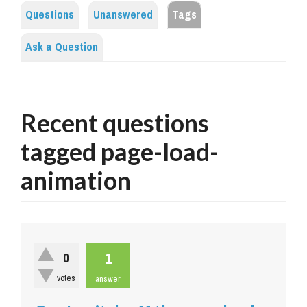
Questions
Unanswered
Tags
Ask a Question
Recent questions
tagged page-load-
animation
1
0
votes
answer