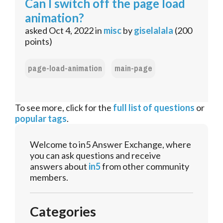
Can I switch off the page load
animation?
asked
Oct 4, 2022
in
misc
by
giselalala
(
200
points)
page-load-animation
main-page
To see more, click for the
full list of questions
or
popular tags
.
Welcome to in5 Answer Exchange, where
you can ask questions and receive
answers about
in5
from other community
members.
Categories