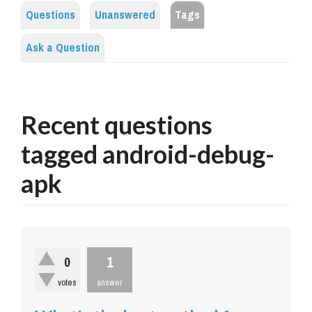
Questions
Unanswered
Tags
Ask a Question
Recent questions
tagged android-debug-
apk
1
0
votes
answer