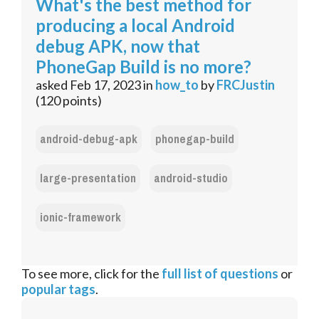
What's the best method for
producing a local Android
debug APK, now that
PhoneGap Build is no more?
asked
Feb 17, 2023
in
how_to
by
FRCJustin
(
120
points)
android-debug-apk
phonegap-build
large-presentation
android-studio
ionic-framework
To see more, click for the
full list of questions
or
popular tags
.