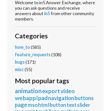
Welcome to in5 Answer Exchange, where
you can ask questions and receive
answers about
in5
from other community
members.
Categories
how_to
(585)
feature_requests
(108)
bugs
(171)
misc
(55)
Most popular tags
animation
export
video
webapp
ipad
navigation
buttons
page
mso
html
button
text
slider