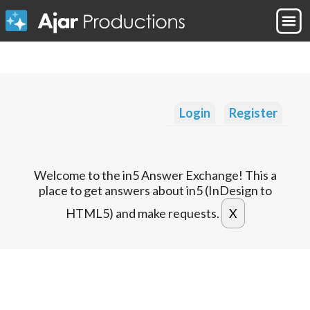
Login
Register
Welcome to the in5 Answer Exchange! This a
place to get answers about in5 (InDesign to
HTML5) and make requests.