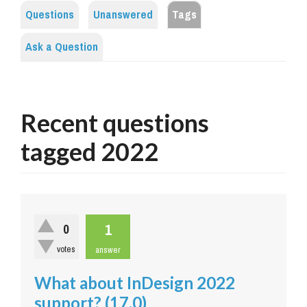
Questions
Unanswered
Tags
Ask a Question
Recent questions
tagged 2022
1
0
votes
answer
What about InDesign 2022
support? (17.0)