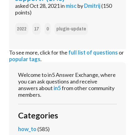
asked
Oct 28, 2021
in
misc
by
Dmitrij
(
150
points)
2022
17
0
plugin-update
To see more, click for the
full list of questions
or
popular tags
.
Welcome to in5 Answer Exchange, where
you can ask questions and receive
answers about
in5
from other community
members.
Categories
how_to
(585)