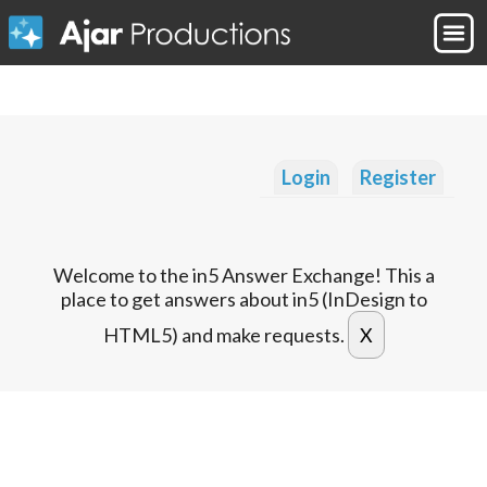
Login
Register
Welcome to the in5 Answer Exchange! This a
place to get answers about in5 (InDesign to
HTML5) and make requests.