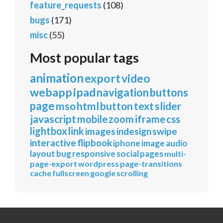
feature_requests
(108)
bugs
(171)
misc
(55)
Most popular tags
animation
export
video
webapp
ipad
navigation
buttons
page
mso
html
button
text
slider
javascript
mobile
zoom
iframe
css
lightbox
link
images
indesign
swipe
interactive
flipbook
iphone
image
audio
layout
bug
responsive
social
pages
multi-
page-export
wordpress
page-transitions
cache
fullscreen
google
scrolling