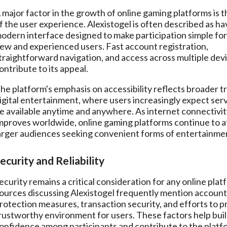
 major factor in the growth of online gaming platforms is th
f the user experience. Alexistogel is often described as hav
odern interface designed to make participation simple for
ew and experienced users. Fast account registration, 
traightforward navigation, and access across multiple devi
ontribute to its appeal.
he platform's emphasis on accessibility reflects broader tr
igital entertainment, where users increasingly expect servi
e available anytime and anywhere. As internet connectivit
mproves worldwide, online gaming platforms continue to at
arger audiences seeking convenient forms of entertainme
ecurity and Reliability
ecurity remains a critical consideration for any online platf
ources discussing Alexistogel frequently mention account 
rotection measures, transaction security, and efforts to pr
rustworthy environment for users. These factors help buil
onfidence among participants and contribute to the platfo