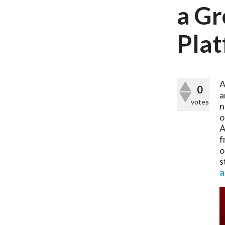
a G
Pla
A
0
a
votes
n
o
A
f
o
a