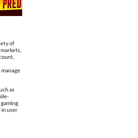
ety of 
 markets, 
ount. 
 
d manage 
uch as 
ile-
 gaming 
in user 