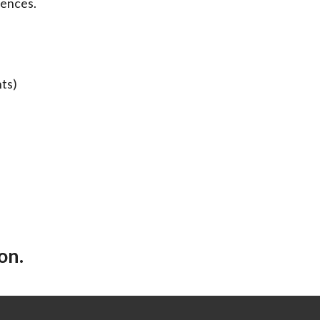
iences.
ts)
on.