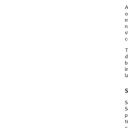
A
o
m
n
s
c
T
d
b
i
l
S
S
S
p
t
c