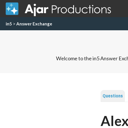
in5
>
Answer Exchange
Welcome to the in5 Answer Exch
Questions
Alex