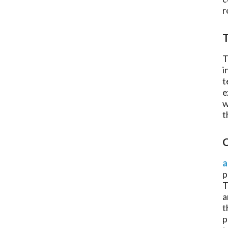
r
T
T
i
t
e
w
t
C
a
p
T
a
t
p