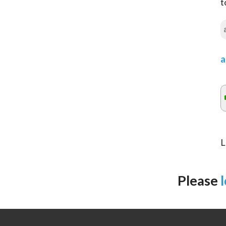
t
a
L
Please
l