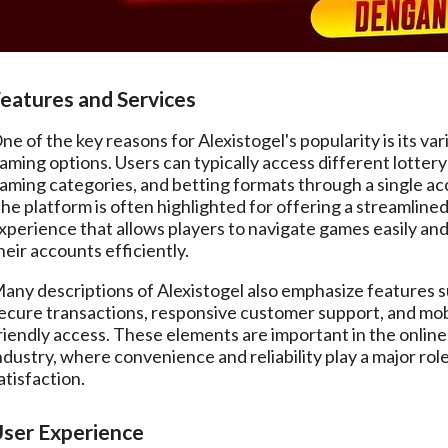
eatures and Services
ne of the key reasons for Alexistogel's popularity is its vari
aming options. Users can typically access different lottery
aming categories, and betting formats through a single acc
he platform is often highlighted for offering a streamlined
xperience that allows players to navigate games easily an
heir accounts efficiently.
any descriptions of Alexistogel also emphasize features s
ecure transactions, responsive customer support, and mob
riendly access. These elements are important in the online
ndustry, where convenience and reliability play a major role 
atisfaction.
ser Experience