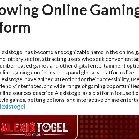
rowing Online Gamin
tform
lexistogel has become a recognizable name in the online g
nd lottery sector, attracting users who seek convenient ac
umber-based games and other digital entertainment option
nline gaming continues to expand globally, platforms like 
lexistogel have gained attention for their accessibility, us
riendly interfaces, and wide range of gaming opportunities.
nline sources describe Alexistogel as a platform focused o
lexistogel