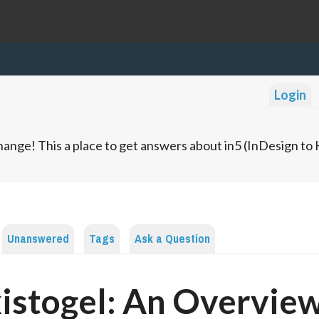
Login
ange! This a place to get answers about in5 (InDesign t
Unanswered
Tags
Ask a Question
istogel: An Overview