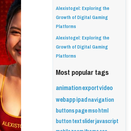
Alexistogel: Exploring the
Growth of Digital Gaming
Platforms
Alexistogel: Exploring the
Growth of Digital Gaming
Platforms
Most popular tags
animation
export
video
webapp
ipad
navigation
buttons
page
mso
html
button
text
slider
javascript