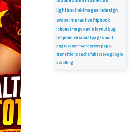
mobile
zoom
iframe
css
lightbox
link
images
indesign
swipe
interactive
flipbook
iphone
image
audio
layout
bug
responsive
social
pages
multi-
page-export
wordpress
page-
transitions
cache
fullscreen
google
scrolling