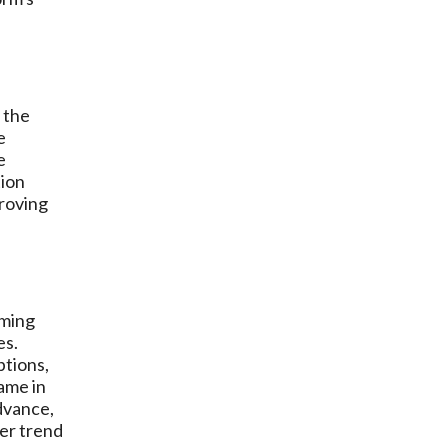
the 
 
 
ion 
roving 
ming 
s. 
tions, 
me in 
vance, 
er trend 