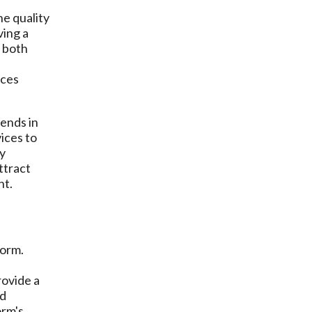
e quality 
ing a 
 both 
ces 
ends in 
ces to 
y 
tract 
nt.
orm. 
ovide a 
d 
rm's 