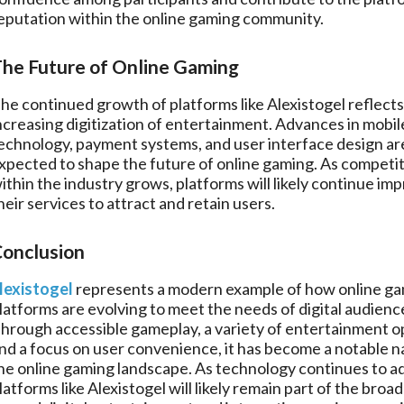
eputation within the online gaming community.
he Future of Online Gaming
he continued growth of platforms like Alexistogel reflects 
ncreasing digitization of entertainment. Advances in mobile
echnology, payment systems, and user interface design are
xpected to shape the future of online gaming. As competit
ithin the industry grows, platforms will likely continue imp
heir services to attract and retain users.
onclusion
lexistogel
 represents a modern example of how online ga
latforms are evolving to meet the needs of digital audience
hrough accessible gameplay, a variety of entertainment op
nd a focus on user convenience, it has become a notable na
he online gaming landscape. As technology continues to ad
latforms like Alexistogel will likely remain part of the broad