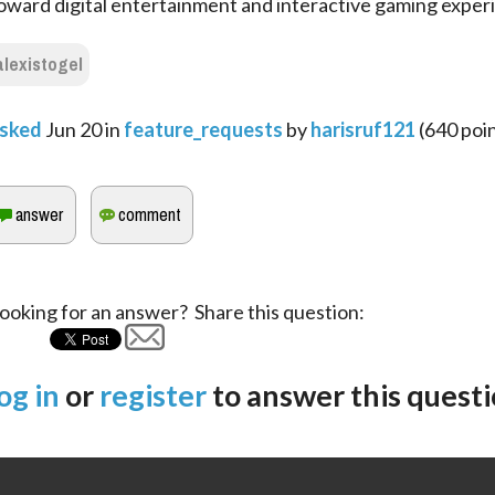
oward digital entertainment and interactive gaming exper
alexistogel
sked
Jun 20
in
feature_requests
by
harisruf121
(
640
poin
ooking for an answer? Share this question:
og in
or
register
to answer this questi