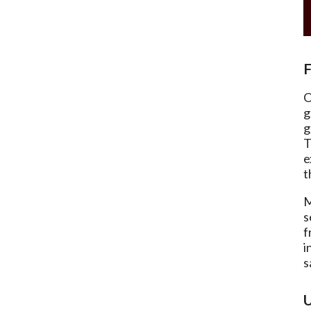
F
O
g
g
T
e
t
M
s
f
i
s
U