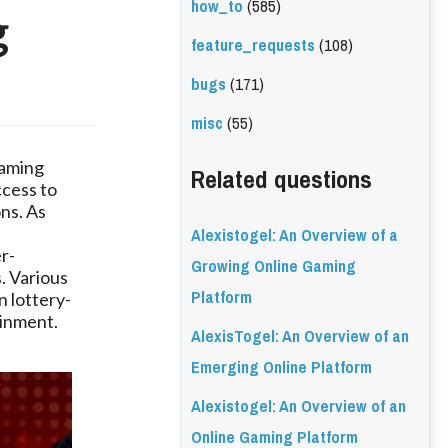
how_to
(585)
g
feature_requests
(108)
bugs
(171)
misc
(55)
aming 
Related questions
cess to 
s. As 
Alexistogel: An Overview of a
er-
Growing Online Gaming
 Various 
Platform
n lottery-
style games, betting options, and interactive online entertainment. 
AlexisTogel: An Overview of an
Emerging Online Platform
Alexistogel: An Overview of an
Online Gaming Platform