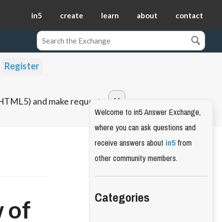
in5
create
learn
about
contact
Register
o HTML5) and make requests.
Welcome to in5 Answer Exchange,
where you can ask questions and
receive answers about
in5
from
other community members.
Categories
 of