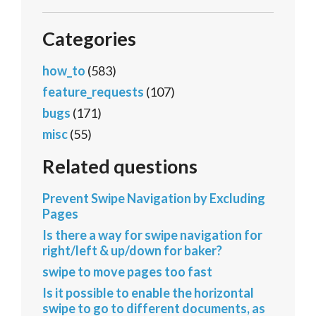
Categories
how_to
(583)
feature_requests
(107)
bugs
(171)
misc
(55)
Related questions
Prevent Swipe Navigation by Excluding
Pages
Is there a way for swipe navigation for
right/left & up/down for baker?
swipe to move pages too fast
Is it possible to enable the horizontal
swipe to go to different documents, as