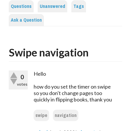
Questions
Unanswered
Tags
Ask a Question
Swipe navigation
Hello
0
votes
how do you set the timer on swipe
so you don't change pages too
quickly in flipping books, thank you
swipe
navigation