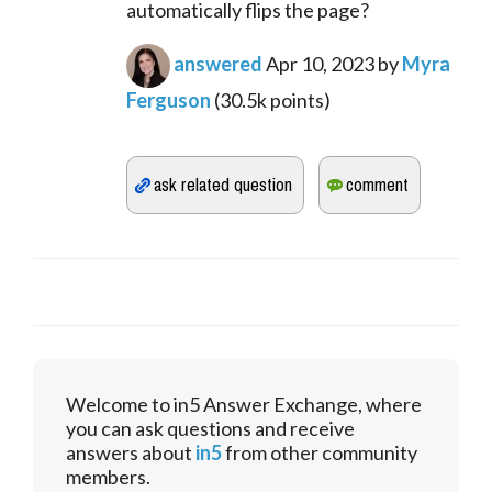
automatically flips the page?
answered
Apr 10, 2023
by
Myra
Ferguson
(
30.5k
points)
Welcome to in5 Answer Exchange, where
you can ask questions and receive
answers about
in5
from other community
members.