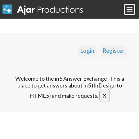
Login
Register
Welcome to the in5 Answer Exchange! This a
place to get answers about in5 (InDesign to
HTML5) and make requests.