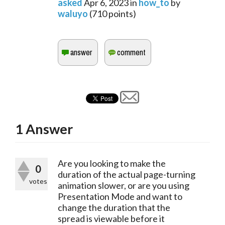
asked
Apr 6, 2023
in
how_to
by
waluyo
(
710
points)
1
Answer
Are you looking to make the
0
duration of the actual page-turning
votes
animation slower, or are you using
Presentation Mode and want to
change the duration that the
spread is viewable before it