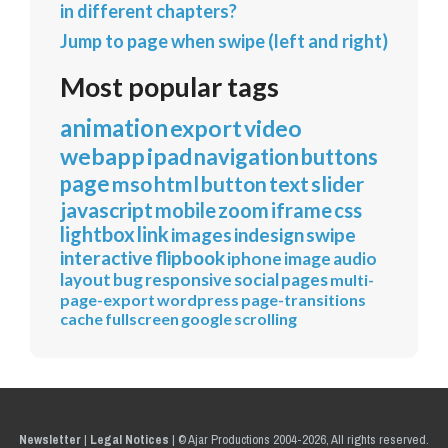
in different chapters?
Jump to page when swipe (left and right)
Most popular tags
animation
export
video
webapp
ipad
navigation
buttons
page
mso
html
button
text
slider
javascript
mobile
zoom
iframe
css
lightbox
link
images
indesign
swipe
interactive
flipbook
iphone
image
audio
layout
bug
responsive
social
pages
multi-
page-export
wordpress
page-transitions
cache
fullscreen
google
scrolling
Newsletter
|
Legal Notices
|
© Ajar Productions 2004-2026, All rights reserved.