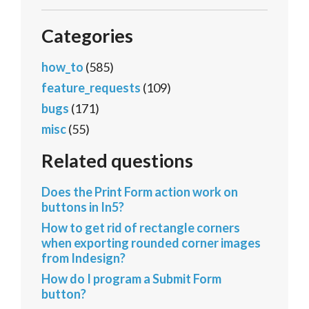
Categories
how_to
(585)
feature_requests
(109)
bugs
(171)
misc
(55)
Related questions
Does the Print Form action work on
buttons in In5?
How to get rid of rectangle corners
when exporting rounded corner images
from Indesign?
How do I program a Submit Form
button?