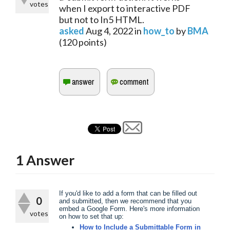
votes
when I export to interactive PDF
but not to In5 HTML.
asked
Aug 4, 2022
in
how_to
by
BMA
(
120
points)
1
Answer
​If you'd like to add a form that can be filled out
0
and submitted, then we recommend that you
embed a Google Form. Here's more information
votes
on how to set that up:
How to Include a Submittable Form in