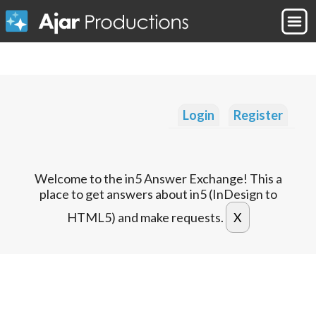
Login
Register
Welcome to the in5 Answer Exchange! This a
place to get answers about in5 (InDesign to
HTML5) and make requests.