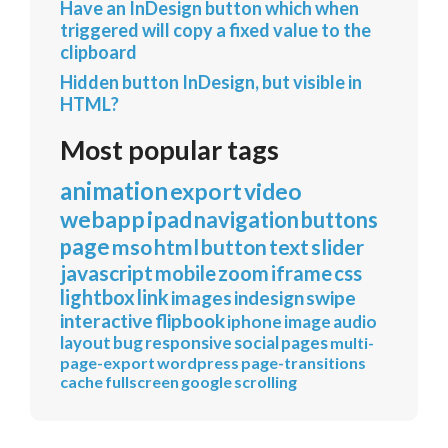
Have an InDesign button which when
triggered will copy a fixed value to the
clipboard
Hidden button InDesign, but visible in
HTML?
Most popular tags
animation
export
video
webapp
ipad
navigation
buttons
page
mso
html
button
text
slider
javascript
mobile
zoom
iframe
css
lightbox
link
images
indesign
swipe
interactive
flipbook
iphone
image
audio
layout
bug
responsive
social
pages
multi-
page-export
wordpress
page-transitions
cache
fullscreen
google
scrolling