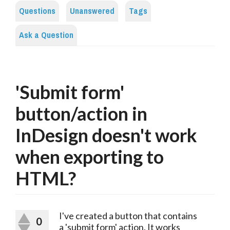
Questions
Unanswered
Tags
Ask a Question
'Submit form'
button/action in
InDesign doesn't work
when exporting to
HTML?
I've created a button that contains
0
a 'submit form' action. It works