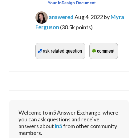
Your InDesign Document
answered
Aug 4, 2022
by
Myra
Ferguson
(
30.5k
points)
Welcome to in5 Answer Exchange, where
you can ask questions and receive
answers about
in5
from other community
members.