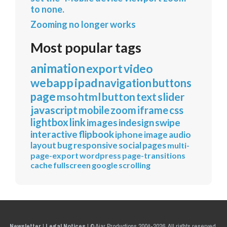
to none.
Zooming no longer works
Most popular tags
animation
export
video
webapp
ipad
navigation
buttons
page
mso
html
button
text
slider
javascript
mobile
zoom
iframe
css
lightbox
link
images
indesign
swipe
interactive
flipbook
iphone
image
audio
layout
bug
responsive
social
pages
multi-
page-export
wordpress
page-transitions
cache
fullscreen
google
scrolling
Newsletter
|
Legal Notices
|
© Ajar Productions 2004-2026, All rights reserved.