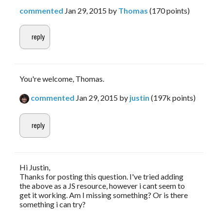
commented
Jan 29, 2015
by
Thomas
(
170
points)
You're welcome, Thomas.
commented
Jan 29, 2015
by
justin
(
197k
points)
Hi Justin,
Thanks for posting this question. I've tried adding
the above as a JS resource, however i cant seem to
get it working. Am I missing something? Or is there
something i can try?