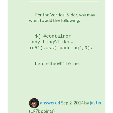
	For the Vertical Slider, you may 
want to add the following:
$('#container 
.anythingSlider-
in5').css('padding',0);
	before the 
 line.
while
answered
Sep 2, 2014
by
justin
(
197k
points)