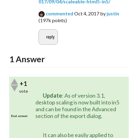
017/09/04/scaleable-html5-in5/
commented
Oct 4, 2017
by
justin
(
197k
points)
1
Answer
+1
vote
Update
: As of version 3.1, 
desktop scaling is now built into in5 
and can be found in the Advanced 
section of the export dialog.
Best answer
	It can also be easily applied to 