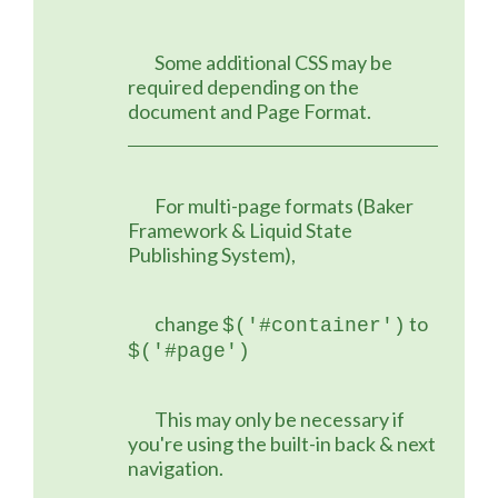
	Some additional CSS may be 
required depending on the 
document and Page Format.
	For multi-page formats (Baker 
Framework & Liquid State 
Publishing System),
	change 
 to 
$('#container')
$('#page')
	This may only be necessary if 
you're using the built-in back & next 
navigation.