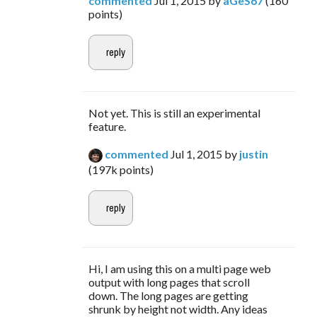
commented
Jul 1, 2015
by
aGeS67
(
160
points)
Not yet. This is still an experimental
feature.
commented
Jul 1, 2015
by
justin
(
197k
points)
Hi, I am using this on a multi page web
output with long pages that scroll
down. The long pages are getting
shrunk by height not width. Any ideas