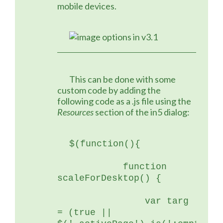
mobile devices.
	This can be done with some 
custom code by adding the 
following code as a .js file using the 
Resources
 section of the in5 dialog:
$(function(){
	    function 
scaleForDesktop() {
	        var targ 
= (true || 