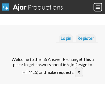
Login
Register
Welcome to the in5 Answer Exchange! This a
place to get answers about in5 (InDesign to
HTML5) and make requests.