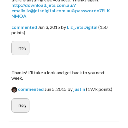
http://download.jets.com.au/?
email=liz@jetsdigital.com.au&password=7ELK
NMOA
commented
Jun 3, 2015
by
Liz_JetsDigital
(
150
points)
Thanks! I'll take a look and get back to you next
week.
commented
Jun 5, 2015
by
justin
(
197k
points)