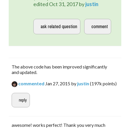
edited
Oct 31, 2017
by
justin
The above code has been improved significantly
and updated.
commented
Jan 27, 2015
by
justin
(
197k
points)
awesome! works perfect! Thank you very much