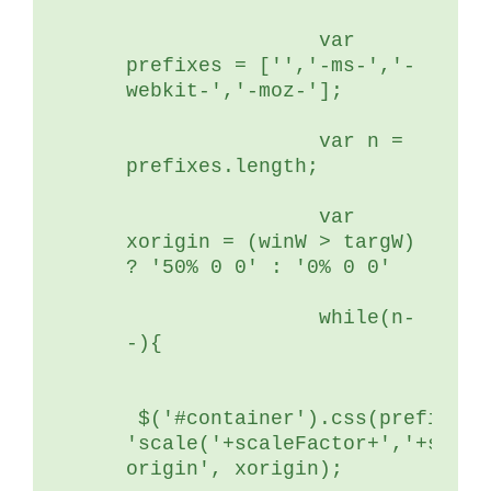
	        var 
prefixes = ['','-ms-','-
webkit-','-moz-'];
	        var n = 
prefixes.length;
	        var 
xorigin = (winW > targW) 
? '50% 0 0' : '0% 0 0'
	        while(n-
-){
 $('#container').css(prefixes[
'scale('+scaleFactor+','+scale
origin', xorigin);