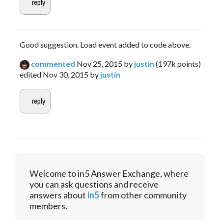
Good suggestion. Load event added to code above.
commented
Nov 25, 2015
by
justin
(
197k
points)
edited
Nov 30, 2015
by
justin
Welcome to in5 Answer Exchange, where
you can ask questions and receive
answers about
in5
from other community
members.