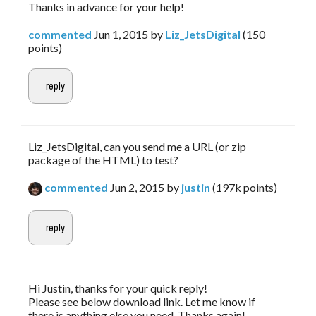
Thanks in advance for your help!
commented
Jun 1, 2015
by
Liz_JetsDigital
(
150
points)
Liz_JetsDigital, can you send me a URL (or zip
package of the HTML) to test?
commented
Jun 2, 2015
by
justin
(
197k
points)
Hi Justin, thanks for your quick reply!
Please see below download link. Let me know if
there is anything else you need. Thanks again!