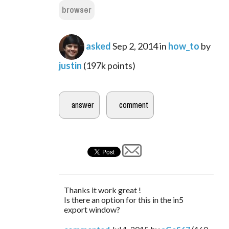
browser
asked
Sep 2, 2014
in
how_to
by
justin
(
197k
points)
Thanks it work great !
Is there an option for this in the in5
export window?