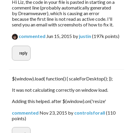
Hi Liz, the code in your file is pasted in starting on a
comment line (probably automatically generated
by Dreamweaver), which is causing an error
because the first line is not read as active code. I'll
send you an email with screenshots of how to fix it.
commented
Jun 15, 2015
by
justin
(
197k
points)
$(window).load( function() { scaleForDesktop(); });
It was not calculating correctly on window load.
Adding this helped. after $(window).on('resize'
commented
Nov 23, 2015
by
controlsforall
(
110
points)