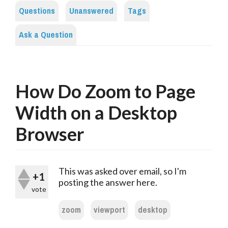
Questions
Unanswered
Tags
Ask a Question
How Do Zoom to Page
Width on a Desktop
Browser
This was asked over email, so I'm
+1
posting the answer here.
vote
zoom
viewport
desktop