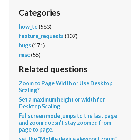
Categories
how_to
(583)
feature_requests
(107)
bugs
(171)
misc
(55)
Related questions
Zoom to Page Width or Use Desktop
Scaling?
Set a maximum height or width for
Desktop Scaling
Fullscreen mode jumps to the last page
and zoom doesn't stay zoomed from
page to page.
set the "Mobile device viewport zoom"