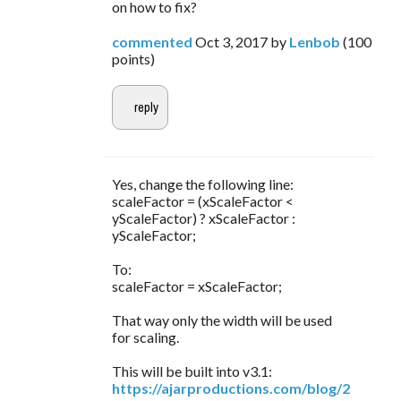
on how to fix?
commented
Oct 3, 2017
by
Lenbob
(
100
points)
Yes, change the following line:
scaleFactor = (xScaleFactor <
yScaleFactor) ? xScaleFactor :
yScaleFactor;
To:
scaleFactor = xScaleFactor;
That way only the width will be used
for scaling.
This will be built into v3.1:
https://ajarproductions.com/blog/2