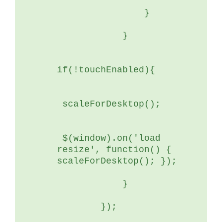
	        }
	    }
if(!touchEnabled){
 scaleForDesktop();
 $(window).on('load 
resize', function() { 
scaleForDesktop(); });
	    }
	});