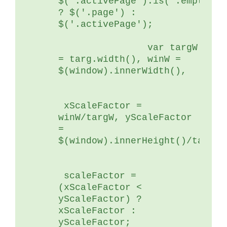
$('.activePage').is(':empty')) 
? $('.page') : 
$('.activePage');
	        var targW 
= targ.width(), winW = 
$(window).innerWidth(),
 xScaleFactor = 
winW/targW, yScaleFactor 
= 
$(window).innerHeight()/targ.h
 scaleFactor = 
(xScaleFactor < 
yScaleFactor) ? 
xScaleFactor : 
yScaleFactor;