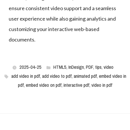
ensure consistent video support and a seamless 
user experience while also gaining analytics and 
customizing your interactive web-based 
documents.
2025-04-25
HTML5
,
InDesign
,
PDF
,
tips
,
video
add video in pdf
,
add video to pdf
,
animated pdf
,
embed video in
pdf
,
embed video on pdf
,
interactive pdf
,
video in pdf