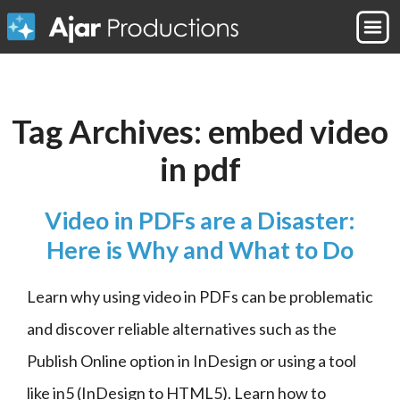
Tag Archives:
embed video
in pdf
Video in PDFs are a Disaster:
Here is Why and What to Do
Learn why using video in PDFs can be problematic 
and discover reliable alternatives such as the 
Publish Online option in InDesign or using a tool 
like in5 (InDesign to HTML5). Learn how to 