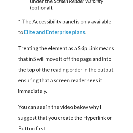
under the
Screen Reader Visibility
(optional).
*  The Accessibility panel is only available 
to 
Elite and Enterprise plans
.
Treating the element as a Skip Link means 
that in5 will move it off the page and into 
the top of the reading order in the output, 
ensuring that a screen reader sees it 
immediately.
You can see in the video below why I 
suggest that you create the Hyperlink or 
Button first.