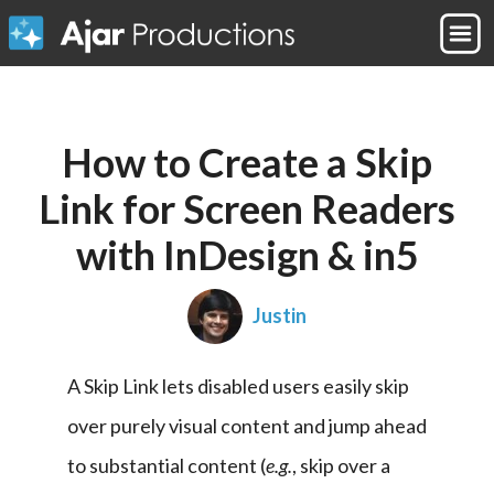
How to Create a Skip
Link for Screen Readers
with InDesign & in5
Justin
A Skip Link lets disabled users easily skip 
over purely visual content and jump ahead 
to substantial content (
e.g.
, skip over a 