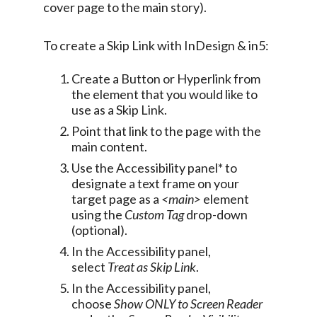
cover page to the main story).
To create a Skip Link with InDesign & in5:
Create a Button or Hyperlink from
the element that you would like to
use as a Skip Link.
Point that link to the page with the
main content.
Use the Accessibility panel* to
designate a text frame on your
target page as a
<main>
element
using the
Custom Tag
drop-down
(optional).
In the Accessibility panel,
select
Treat as Skip Link
.
In the Accessibility panel,
choose
Show ONLY to Screen Reader