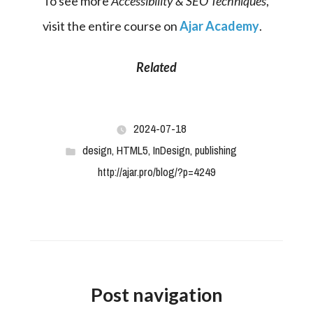
To see more 
Accessibility & SEO Techniques
, 
visit the entire course on 
Ajar Academy
.
Related
2024-07-18
design
,
HTML5
,
InDesign
,
publishing
http://ajar.pro/blog/?p=4249
Post navigation