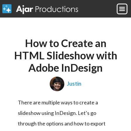
How to Create an
HTML Slideshow with
Adobe InDesign
Justin
There are multiple ways to create a 
slideshow using InDesign. Let’s go 
through the options and how to export 