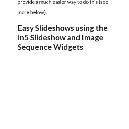
provide a much easier way to do this (see 
more below).
Easy Slideshows using the
in5 Slideshow and Image
Sequence Widgets
The 
in5 
Slideshow 
Widget 
(in5 
> 
Interactive 