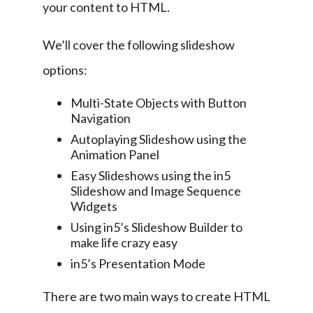
your content to HTML.
We’ll cover the following slideshow 
options:
Multi-State Objects with Button
Navigation
Autoplaying Slideshow using the
Animation Panel
Easy Slideshows using the in5
Slideshow and Image Sequence
Widgets
Using in5’s Slideshow Builder to
make life crazy easy
in5’s Presentation Mode
There are two main ways to create HTML 