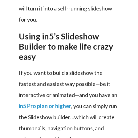
will turn it into a self-running slideshow 
for you.
Using in5’s Slideshow
Builder to make life crazy
easy
If you want to build a slideshow the 
fastest and easiest way possible—be it 
interactive or animated—and you have an 
in5 Pro plan or higher
, you can simply run 
the Slideshow builder…which will create 
thumbnails, navigation buttons, and 