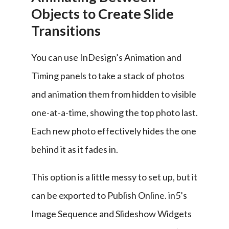
Objects to Create Slide
Transitions
You can use InDesign’s Animation and 
Timing panels to take a stack of photos 
and animation them from hidden to visible 
one-at-a-time, showing the top photo last. 
Each new photo effectively hides the one 
behind it as it fades in.
This option is a little messy to set up, but it 
can be exported to Publish Online. in5’s 
Image Sequence and Slideshow Widgets 