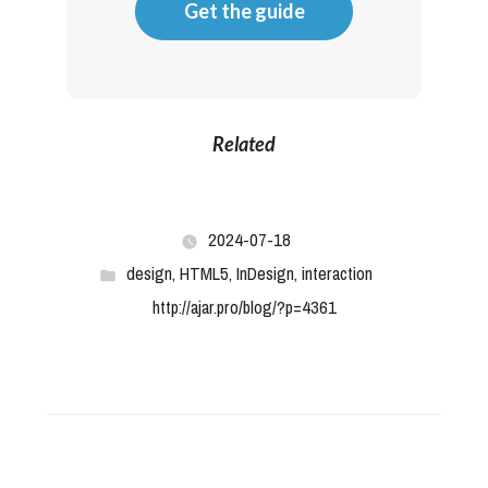
Get the guide
Related
2024-07-18
design
,
HTML5
,
InDesign
,
interaction
http://ajar.pro/blog/?p=4361