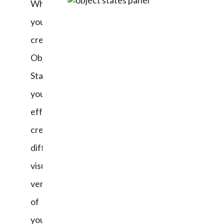
When 
you 
create 
Object 
States, 
you’ve 
effectively 
created 
different 
visual 
versions 
of 
your 