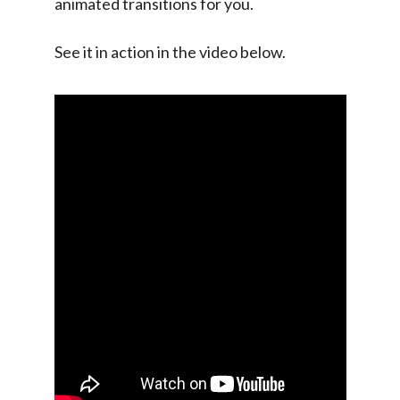
animated transitions for you.
See it in action in the video below.