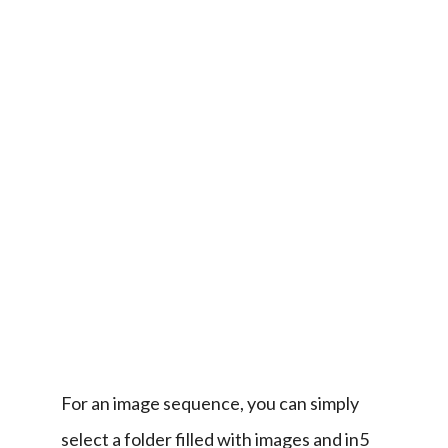
(in5 
> 
Interactive 
Widgets 
> 
Image 
Sequence)
is 
even 
easier.
For an image sequence, you can simply 
select a folder filled with images and in5 