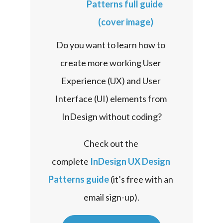
Do you want to learn how to 
create more working User 
Experience (UX) and User 
Interface (UI) elements from 
InDesign without coding?
Check out the 
complete 
InDesign UX Design 
Patterns guide
 (it’s free with an 
email sign-up).