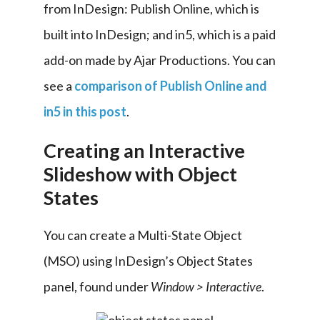
from InDesign: Publish Online, which is 
built into InDesign; and in5, which is a paid 
add-on made by Ajar Productions. You can 
see a 
comparison of Publish Online and 
in5 in this post
.
Creating an Interactive
Slideshow with Object
States
You can create a Multi-State Object 
(MSO) using InDesign’s Object States 
panel, found under 
Window > Interactive
.