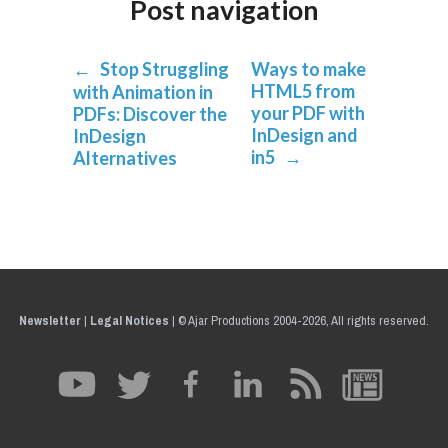
Post navigation
←
Stop Struggling
Ways to make
HTML5 from
with Animation in
your PDF with
PDFs: Discover the
InDesign and
InDesign
in5
→
Alternatives
Newsletter
|
Legal Notices
|
© Ajar Productions 2004-2026, All rights reserved.