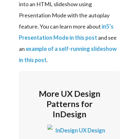
into an HTML slideshow using 
Presentation Mode with the autoplay 
feature. You can learn more about 
in5’s 
Presentation Mode in this post
 and see 
an 
example of a self-running slideshow 
in this post
.
More UX Design
Patterns for
InDesign