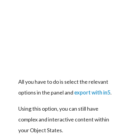
it 
into 
a 
slideshow 
with 
animated 
transitions.
All you have to do is select the relevant 
options in the panel and 
export with in5
.
Using this option, you can still have 
complex and interactive content within 
your Object States.