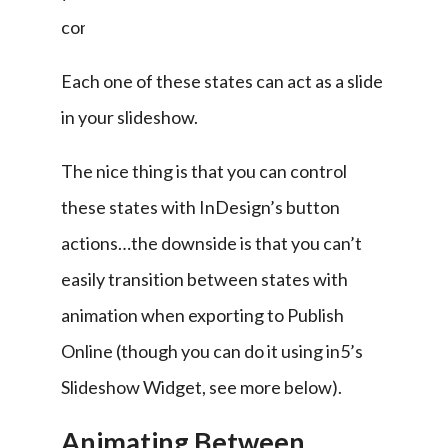
content.
Each one of these states can act as a slide 
in your slideshow.
The nice thing is that you can control 
these states with InDesign’s button 
actions…the downside is that you can’t 
easily transition between states with 
animation when exporting to Publish 
Online (though you can do it using in5’s 
Slideshow Widget, see more below).
Animating Between