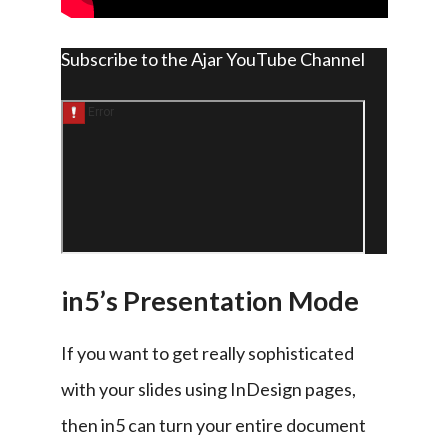
Subscribe to the Ajar YouTube Channel
in5’s Presentation Mode
If you want to get really sophisticated 
with your slides using InDesign pages, 
then in5 can turn your entire document 