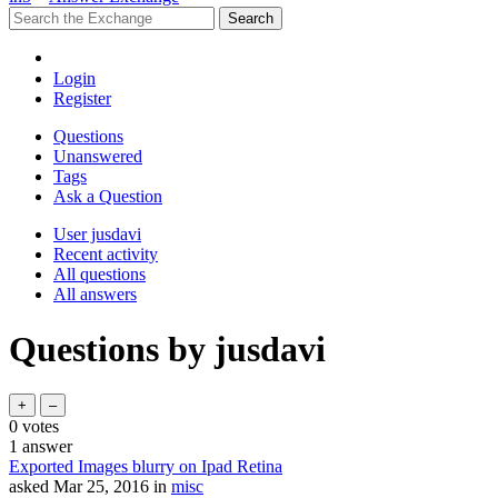
Login
Register
Questions
Unanswered
Tags
Ask a Question
User jusdavi
Recent activity
All questions
All answers
Questions by jusdavi
0
votes
1
answer
Exported Images blurry on Ipad Retina
asked
Mar 25, 2016
in
misc