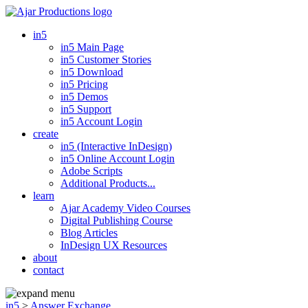
in5
in5 Main Page
in5 Customer Stories
in5 Download
in5 Pricing
in5 Demos
in5 Support
in5 Account Login
create
in5 (Interactive InDesign)
in5 Online Account Login
Adobe Scripts
Additional Products...
learn
Ajar Academy Video Courses
Digital Publishing Course
Blog Articles
InDesign UX Resources
about
contact
in5
>
Answer Exchange