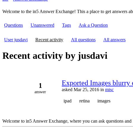
Welcome to the in5 Answer Exchange! This a place to get answers a
Questions
Unanswered
Tags
Ask a Question
User jusdavi
Recent activity
All questions
All answers
Recent activity by jusdavi
Exported Images blurry 
1
asked
Mar 25, 2016
in
misc
answer
ipad
retina
images
Welcome to in5 Answer Exchange, where you can ask questions and 