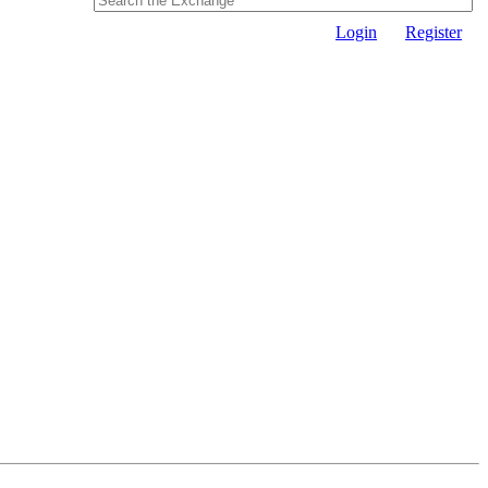
Login
Register