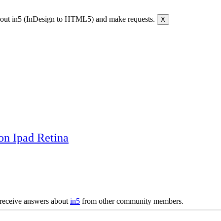
bout in5 (InDesign to HTML5) and make requests.
on Ipad Retina
receive answers about
in5
from other community members.