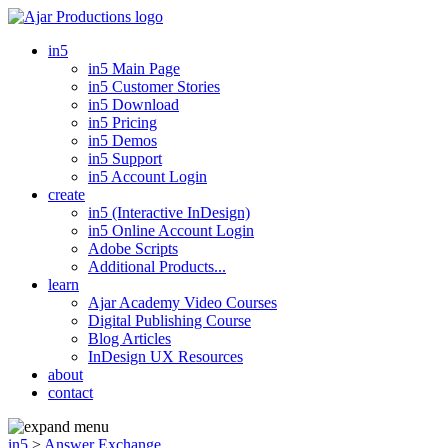
in5
in5 Main Page
in5 Customer Stories
in5 Download
in5 Pricing
in5 Demos
in5 Support
in5 Account Login
create
in5 (Interactive InDesign)
in5 Online Account Login
Adobe Scripts
Additional Products...
learn
Ajar Academy Video Courses
Digital Publishing Course
Blog Articles
InDesign UX Resources
about
contact
in5
>
Answer Exchange