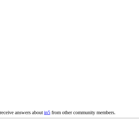
receive answers about
in5
from other community members.