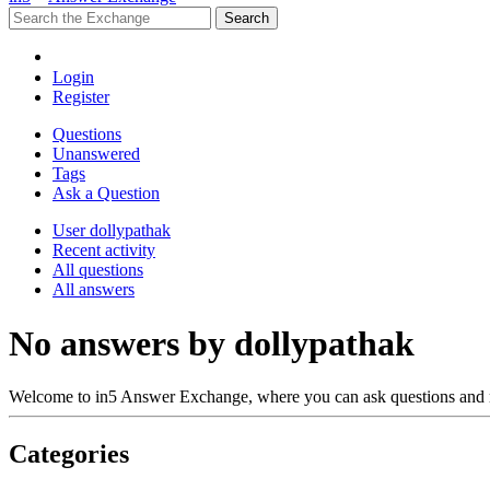
Login
Register
Questions
Unanswered
Tags
Ask a Question
User dollypathak
Recent activity
All questions
All answers
No answers by dollypathak
Welcome to in5 Answer Exchange, where you can ask questions and 
Categories