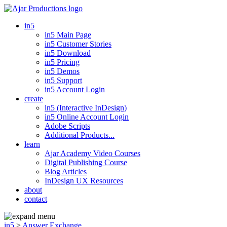
in5
in5 Main Page
in5 Customer Stories
in5 Download
in5 Pricing
in5 Demos
in5 Support
in5 Account Login
create
in5 (Interactive InDesign)
in5 Online Account Login
Adobe Scripts
Additional Products...
learn
Ajar Academy Video Courses
Digital Publishing Course
Blog Articles
InDesign UX Resources
about
contact
in5
>
Answer Exchange