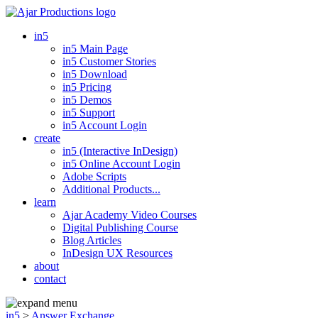
in5
in5 Main Page
in5 Customer Stories
in5 Download
in5 Pricing
in5 Demos
in5 Support
in5 Account Login
create
in5 (Interactive InDesign)
in5 Online Account Login
Adobe Scripts
Additional Products...
learn
Ajar Academy Video Courses
Digital Publishing Course
Blog Articles
InDesign UX Resources
about
contact
in5
>
Answer Exchange