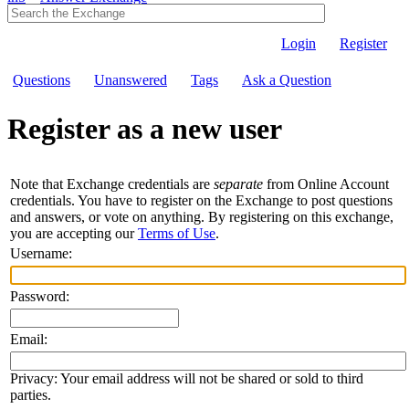
Login
Register
Questions
Unanswered
Tags
Ask a Question
Register as a new user
Note that Exchange credentials are
separate
from Online Account
credentials. You have to register on the Exchange to post questions
and answers, or vote on anything. By registering on this exchange,
you are accepting our
Terms of Use
.
Username:
Password:
Email:
Privacy: Your email address will not be shared or sold to third
parties.