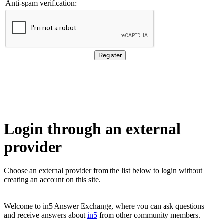
Anti-spam verification:
Login through an external
provider
Choose an external provider from the list below to login without 
creating an account on this site.
Welcome to in5 Answer Exchange, where you can ask questions
and receive answers about
in5
from other community members.