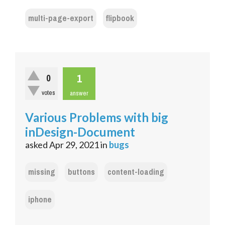
multi-page-export
flipbook
1
0
votes
answer
Various Problems with big
inDesign-Document
asked
Apr 29, 2021
in
bugs
missing
buttons
content-loading
iphone