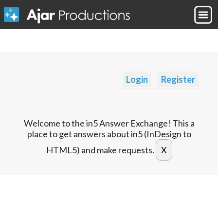
Login
Register
Welcome to the in5 Answer Exchange! This a
place to get answers about in5 (InDesign to
HTML5) and make requests.