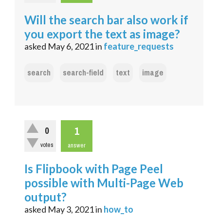
Will the search bar also work if
you export the text as image?
asked
May 6, 2021
in
feature_requests
search
search-field
text
image
1
0
votes
answer
Is Flipbook with Page Peel
possible with Multi-Page Web
output?
asked
May 3, 2021
in
how_to