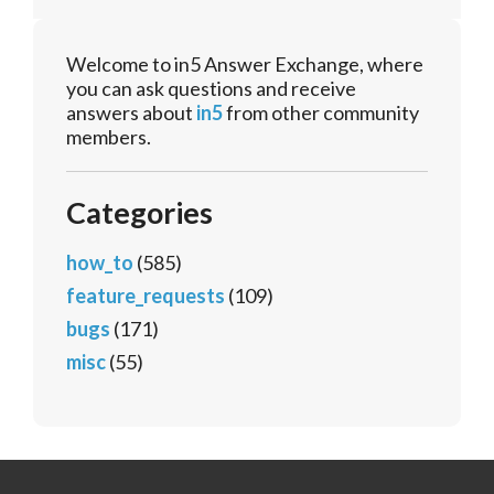
Welcome to in5 Answer Exchange, where
you can ask questions and receive
answers about
in5
from other community
members.
Categories
how_to
(585)
feature_requests
(109)
bugs
(171)
misc
(55)