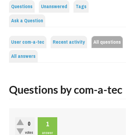
Questions
Unanswered
Tags
Ask a Question
User com-a-tec
Recent activity
All questions
All answers
Questions by com-a-tec
1
0
votes
answer