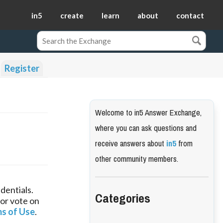
in5
create
learn
about
contact
Register
Welcome to in5 Answer Exchange,
where you can ask questions and
receive answers about
in5
from
other community members.
dentials.
Categories
 or vote on
s of Use
.