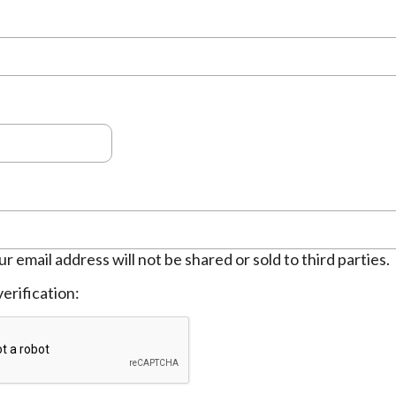
ur email address will not be shared or sold to third parties.
erification: