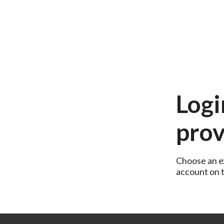
Logi
prov
Choose an ex
account on th