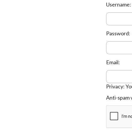
Username:
Password:
Email:
Privacy: Yo
Anti-spam v