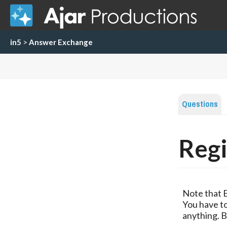
in5
>
Answer Exchange
Questions
Regi
Note that 
You have to
anything. B