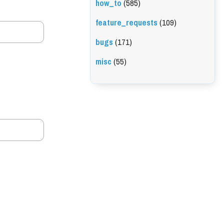
how_to
(585)
feature_requests
(109)
bugs
(171)
misc
(55)