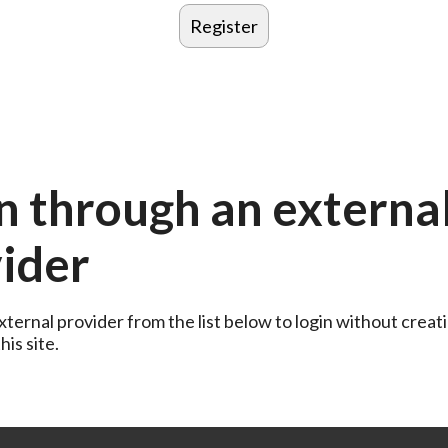
n through an externa
ider
ternal provider from the list below to login without creati
is site.