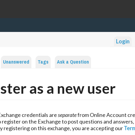
Login
Unanswered
Tags
Ask a Question
ster as a new user
Exchange credentials are
separate
from Online Account cre
 register on the Exchange to post questions and answers,
y registering on this exchange, you are accepting our
Term