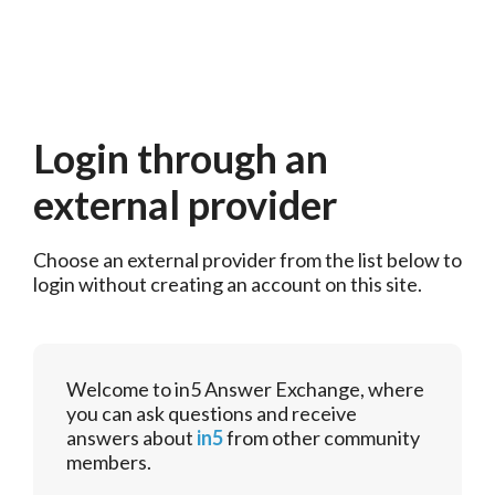
Login through an
external provider
Choose an external provider from the list below to 
login without creating an account on this site.
Welcome to in5 Answer Exchange, where
you can ask questions and receive
answers about
in5
from other community
members.