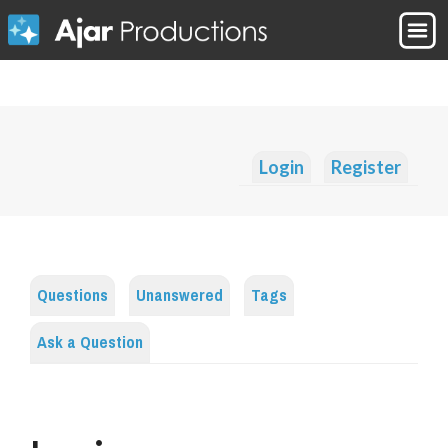
Login
Register
Questions
Unanswered
Tags
Ask a Question