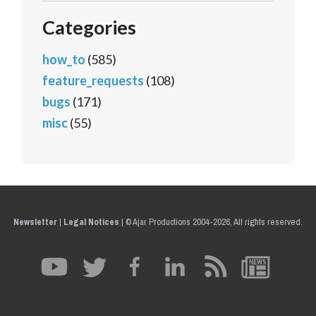
Categories
how_to
(585)
feature_requests
(108)
bugs
(171)
misc
(55)
Newsletter
|
Legal Notices
|
© Ajar Productions 2004-2026, All rights reserved.