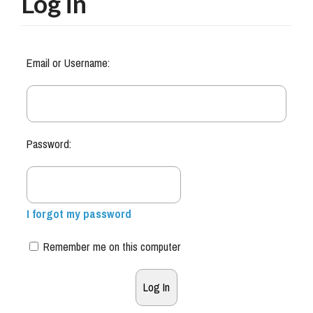
Log in
Email or Username:
Password:
I forgot my password
Remember me on this computer