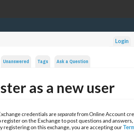
Login
Unanswered
Tags
Ask a Question
ster as a new user
Exchange credentials are
separate
from Online Account cre
 register on the Exchange to post questions and answers,
y registering on this exchange, you are accepting our
Term