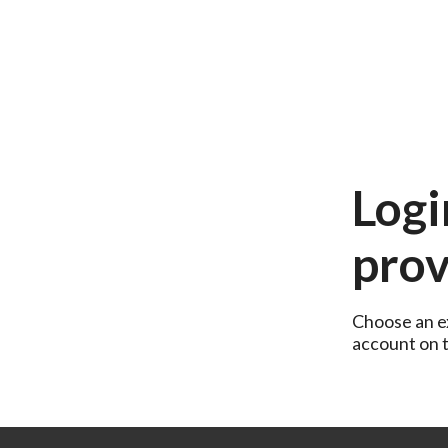
Logi
prov
Choose an ex
account on th