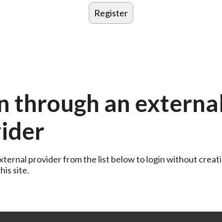
n through an externa
ider
ternal provider from the list below to login without creati
is site.