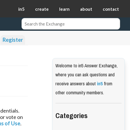
in5
create
learn
about
contact
Register
Welcome to in5 Answer Exchange,
where you can ask questions and
receive answers about
in5
from
other community members.
dentials.
Categories
 or vote on
s of Use
.