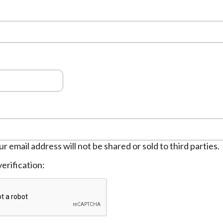
ur email address will not be shared or sold to third parties.
erification: