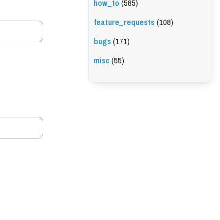
how_to
(585)
feature_requests
(108)
bugs
(171)
misc
(55)