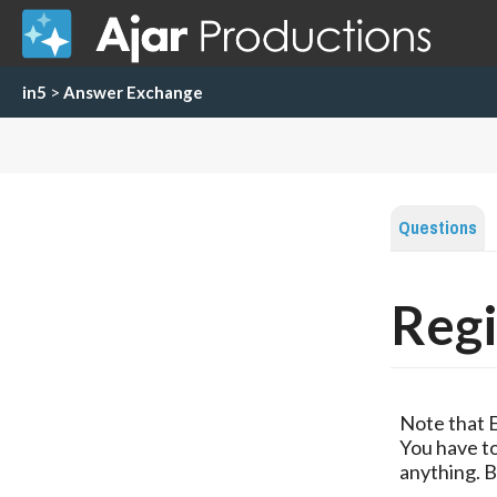
in5
>
Answer Exchange
Questions
Regi
Note that 
You have to
anything. B