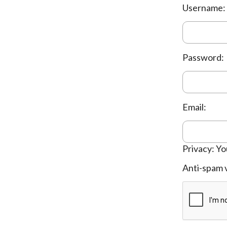
Username:
Password:
Email:
Privacy: Yo
Anti-spam v