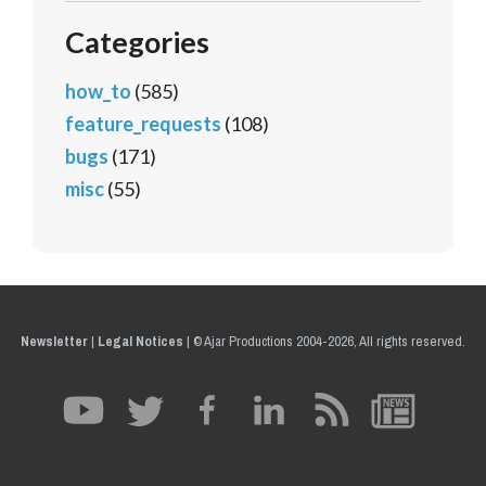
Categories
how_to
(585)
feature_requests
(108)
bugs
(171)
misc
(55)
Newsletter
|
Legal Notices
|
© Ajar Productions 2004-2026, All rights reserved.