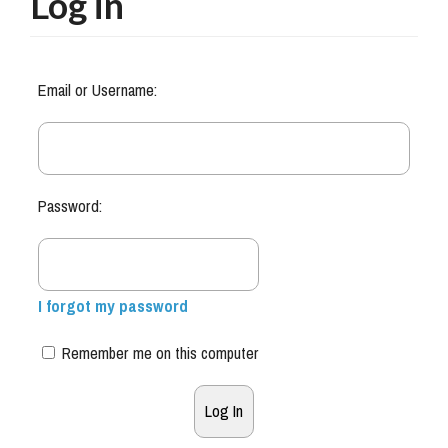
Log in
Email or Username:
Password:
I forgot my password
Remember me on this computer