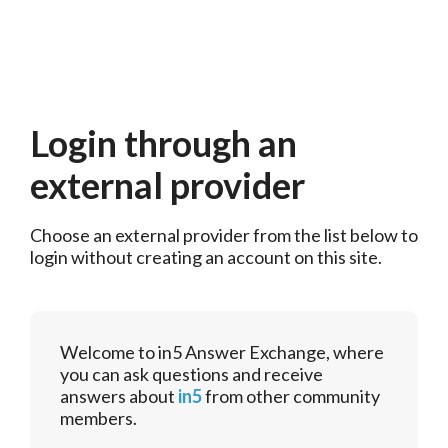
Login through an
external provider
Choose an external provider from the list below to 
login without creating an account on this site.
Welcome to in5 Answer Exchange, where
you can ask questions and receive
answers about
in5
from other community
members.