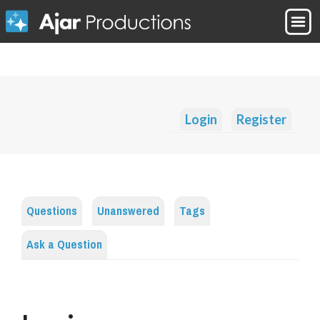
Login
Register
Questions
Unanswered
Tags
Ask a Question