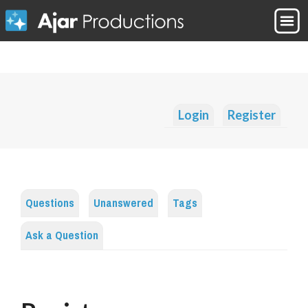
Login
Register
Questions
Unanswered
Tags
Ask a Question