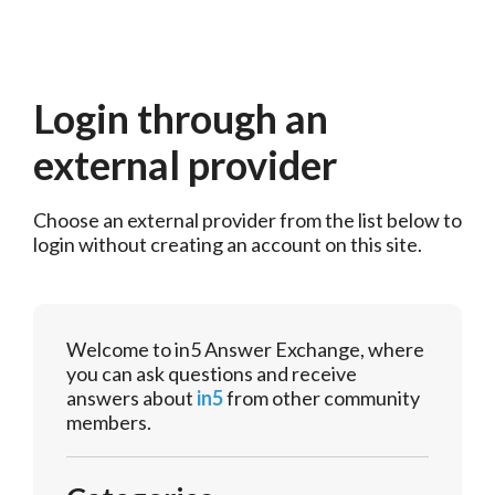
Login through an
external provider
Choose an external provider from the list below to 
login without creating an account on this site.
Welcome to in5 Answer Exchange, where
you can ask questions and receive
answers about
in5
from other community
members.