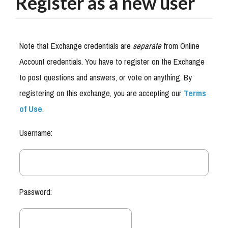
Register as a new user
Note that Exchange credentials are
separate
from Online
Account credentials. You have to register on the Exchange
to post questions and answers, or vote on anything. By
registering on this exchange, you are accepting our
Terms
of Use
.
Username:
Password: