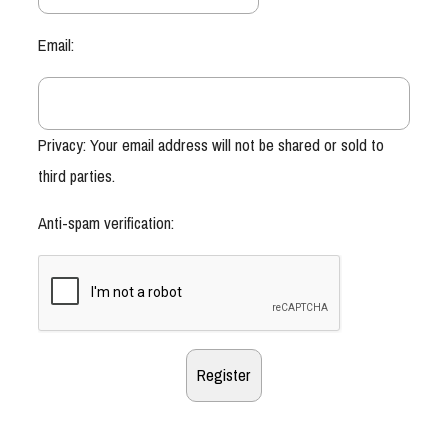
Email:
Privacy: Your email address will not be shared or sold to
third parties.
Anti-spam verification: