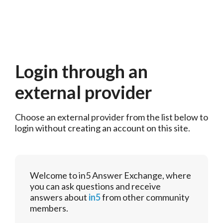
Login through an
external provider
Choose an external provider from the list below to 
login without creating an account on this site.
Welcome to in5 Answer Exchange, where
you can ask questions and receive
answers about
in5
from other community
members.