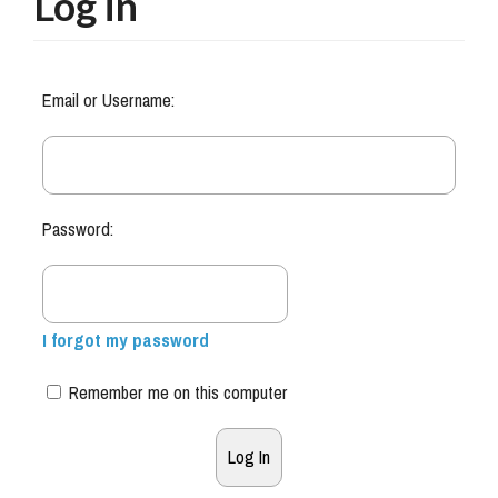
Log in
Email or Username:
Password:
I forgot my password
Remember me on this computer