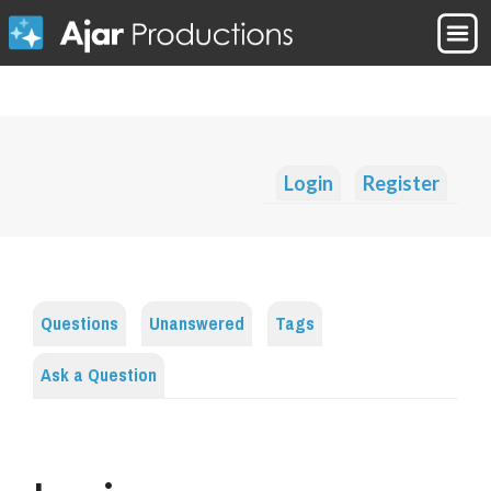
Login
Register
Questions
Unanswered
Tags
Ask a Question