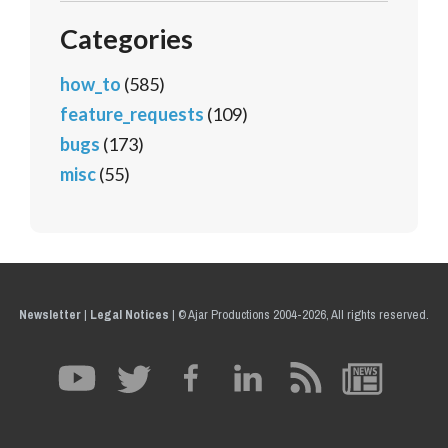
Categories
how_to
(585)
feature_requests
(109)
bugs
(173)
misc
(55)
Newsletter
|
Legal Notices
|
© Ajar Productions 2004-2026, All rights reserved.