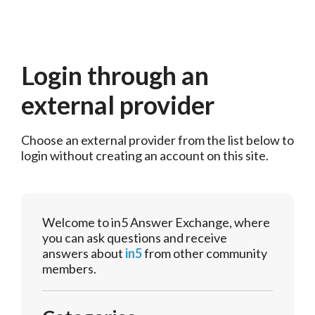
Login through an
external provider
Choose an external provider from the list below to 
login without creating an account on this site.
Welcome to in5 Answer Exchange, where
you can ask questions and receive
answers about
in5
from other community
members.