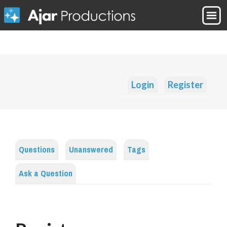
Login
Register
Questions
Unanswered
Tags
Ask a Question