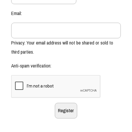
Email:
Privacy: Your email address will not be shared or sold to
third parties.
Anti-spam verification: