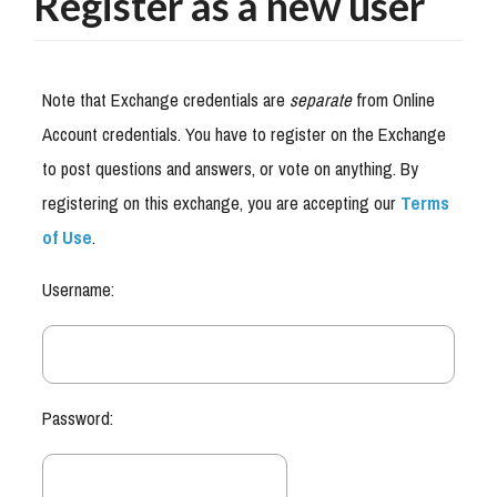
Register as a new user
Note that Exchange credentials are
separate
from Online
Account credentials. You have to register on the Exchange
to post questions and answers, or vote on anything. By
registering on this exchange, you are accepting our
Terms
of Use
.
Username:
Password: