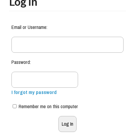
Log in
Email or Username:
Password:
I forgot my password
Remember me on this computer