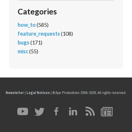
Categories
how_to
(585)
feature_requests
(108)
bugs
(171)
misc
(55)
Newsletter
|
Legal Notices
|
© Ajar Productions 2004-2026, All rights reserved.