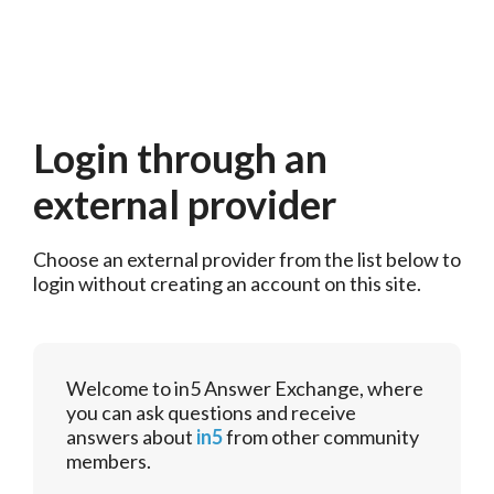
Login through an
external provider
Choose an external provider from the list below to 
login without creating an account on this site.
Welcome to in5 Answer Exchange, where
you can ask questions and receive
answers about
in5
from other community
members.