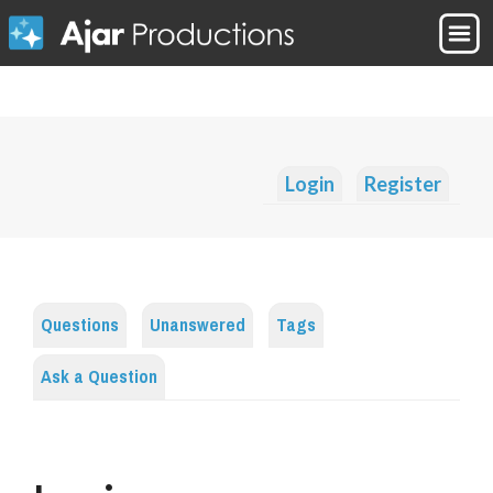
Login
Register
Questions
Unanswered
Tags
Ask a Question